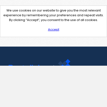
We use cookies on our website to give you the most relevant
experience by remembering your preferences and repeat visits.
By clicking “Accept”, you consent to the use of all cookies.
Accept
Contact Us
support@pastelink.net