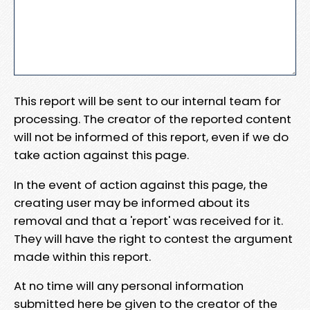
This report will be sent to our internal team for
processing. The creator of the reported content
will not be informed of this report, even if we do
take action against this page.
In the event of action against this page, the
creating user may be informed about its
removal and that a 'report' was received for it.
They will have the right to contest the argument
made within this report.
At no time will any personal information
submitted here be given to the creator of the