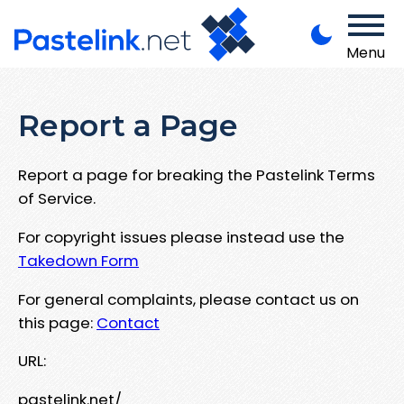
Menu
Report a Page
Report a page for breaking the Pastelink Terms
of Service.
For copyright issues please instead use the
Takedown Form
For general complaints, please contact us on
this page:
Contact
URL:
pastelink.net/