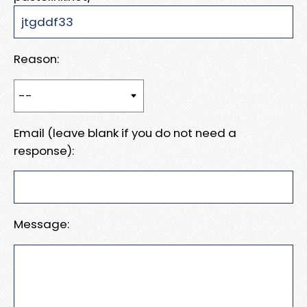
Reason:
Email (leave blank if you do not need a
response):
Message: