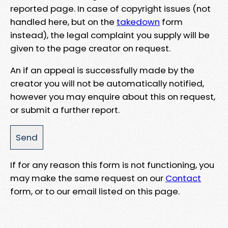
reported page. In case of copyright issues (not
handled here, but on the
takedown
form
instead), the legal complaint you supply will be
given to the page creator on request.
An if an appeal is successfully made by the
creator you will not be automatically notified,
however you may enquire about this on request,
or submit a further report.
If for any reason this form is not functioning, you
may make the same request on our
Contact
form, or to our email listed on this page.