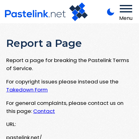
Menu
Report a Page
Report a page for breaking the Pastelink Terms
of Service.
For copyright issues please instead use the
Takedown Form
For general complaints, please contact us on
this page:
Contact
URL:
pastelink.net/