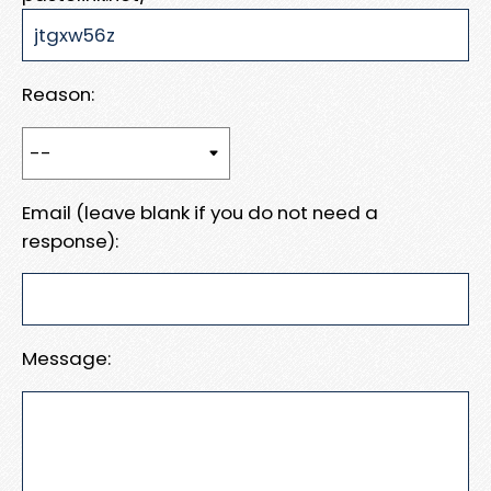
Reason:
Email (leave blank if you do not need a
response):
Message: