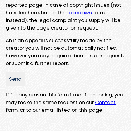
reported page. In case of copyright issues (not
handled here, but on the
takedown
form
instead), the legal complaint you supply will be
given to the page creator on request.
An if an appeal is successfully made by the
creator you will not be automatically notified,
however you may enquire about this on request,
or submit a further report.
If for any reason this form is not functioning, you
may make the same request on our
Contact
form, or to our email listed on this page.