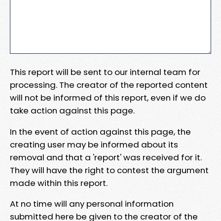
This report will be sent to our internal team for
processing. The creator of the reported content
will not be informed of this report, even if we do
take action against this page.
In the event of action against this page, the
creating user may be informed about its
removal and that a 'report' was received for it.
They will have the right to contest the argument
made within this report.
At no time will any personal information
submitted here be given to the creator of the