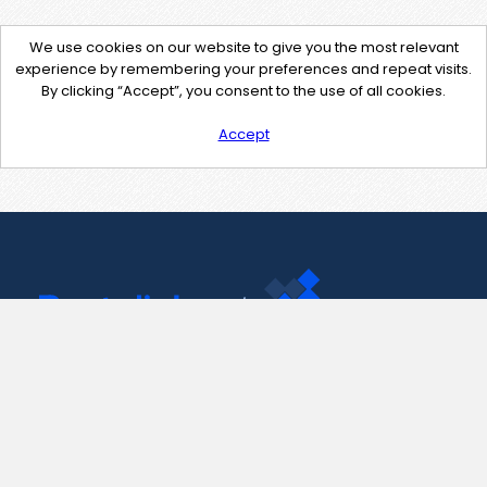
We use cookies on our website to give you the most relevant
experience by remembering your preferences and repeat visits.
By clicking “Accept”, you consent to the use of all cookies.
Accept
Contact Us
support@pastelink.net