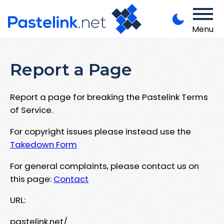
Menu
Report a Page
Report a page for breaking the Pastelink Terms
of Service.
For copyright issues please instead use the
Takedown Form
For general complaints, please contact us on
this page:
Contact
URL:
pastelink.net/