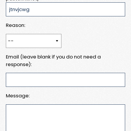
Reason:
Email (leave blank if you do not need a
response):
Message: