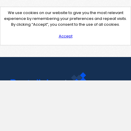
We use cookies on our website to give you the most relevant
experience by remembering your preferences and repeat visits.
By clicking “Accept”, you consent to the use of all cookies.
Accept
Contact Us
support@pastelink.net