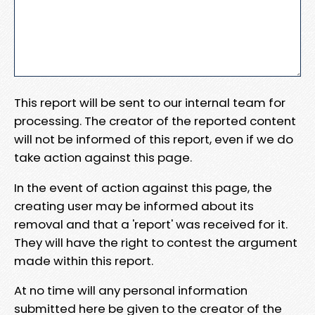
This report will be sent to our internal team for
processing. The creator of the reported content
will not be informed of this report, even if we do
take action against this page.
In the event of action against this page, the
creating user may be informed about its
removal and that a 'report' was received for it.
They will have the right to contest the argument
made within this report.
At no time will any personal information
submitted here be given to the creator of the