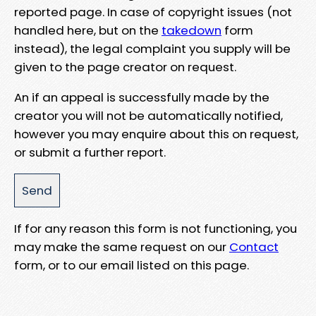
reported page. In case of copyright issues (not
handled here, but on the
takedown
form
instead), the legal complaint you supply will be
given to the page creator on request.
An if an appeal is successfully made by the
creator you will not be automatically notified,
however you may enquire about this on request,
or submit a further report.
If for any reason this form is not functioning, you
may make the same request on our
Contact
form, or to our email listed on this page.