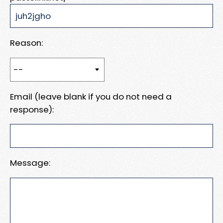
Reason:
Email (leave blank if you do not need a
response):
Message: