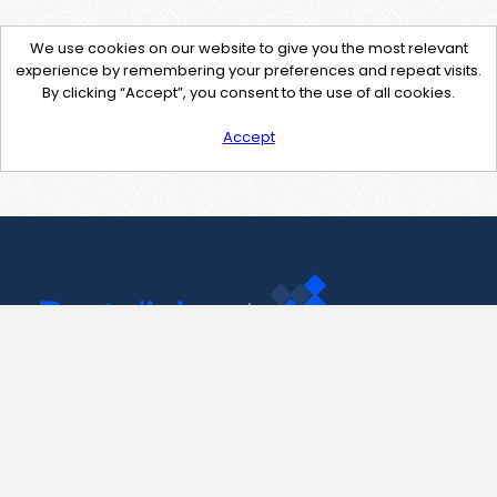
We use cookies on our website to give you the most relevant
experience by remembering your preferences and repeat visits.
By clicking “Accept”, you consent to the use of all cookies.
Accept
Contact Us
support@pastelink.net