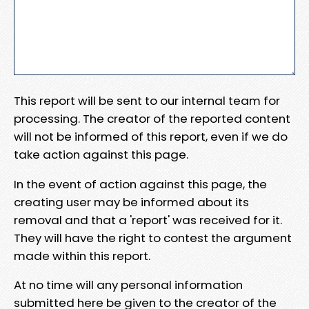
This report will be sent to our internal team for
processing. The creator of the reported content
will not be informed of this report, even if we do
take action against this page.
In the event of action against this page, the
creating user may be informed about its
removal and that a 'report' was received for it.
They will have the right to contest the argument
made within this report.
At no time will any personal information
submitted here be given to the creator of the