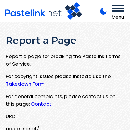
Menu
Report a Page
Report a page for breaking the Pastelink Terms
of Service.
For copyright issues please instead use the
Takedown Form
For general complaints, please contact us on
this page:
Contact
URL:
pastelink.net/