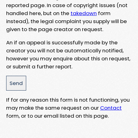
reported page. In case of copyright issues (not
handled here, but on the
takedown
form
instead), the legal complaint you supply will be
given to the page creator on request.
An if an appeal is successfully made by the
creator you will not be automatically notified,
however you may enquire about this on request,
or submit a further report.
If for any reason this form is not functioning, you
may make the same request on our
Contact
form, or to our email listed on this page.