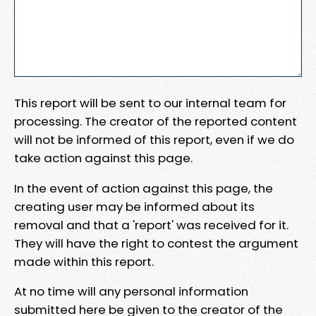
This report will be sent to our internal team for
processing. The creator of the reported content
will not be informed of this report, even if we do
take action against this page.
In the event of action against this page, the
creating user may be informed about its
removal and that a 'report' was received for it.
They will have the right to contest the argument
made within this report.
At no time will any personal information
submitted here be given to the creator of the