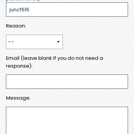
Reason:
Email (leave blank if you do not need a
response):
Message: