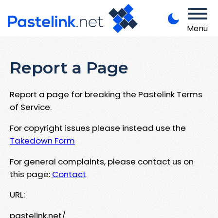
Menu
Report a Page
Report a page for breaking the Pastelink Terms
of Service.
For copyright issues please instead use the
Takedown Form
For general complaints, please contact us on
this page:
Contact
URL:
pastelink.net/