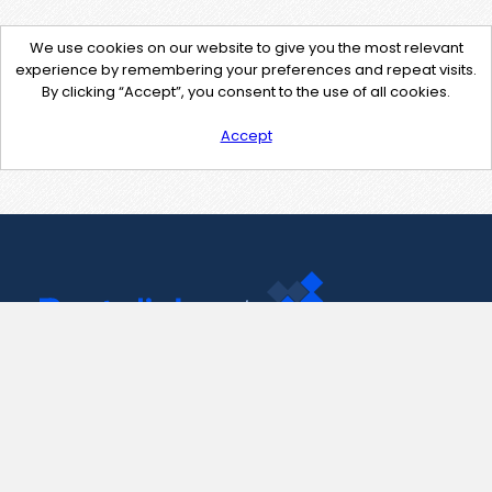
We use cookies on our website to give you the most relevant
experience by remembering your preferences and repeat visits.
By clicking “Accept”, you consent to the use of all cookies.
Accept
Contact Us
support@pastelink.net