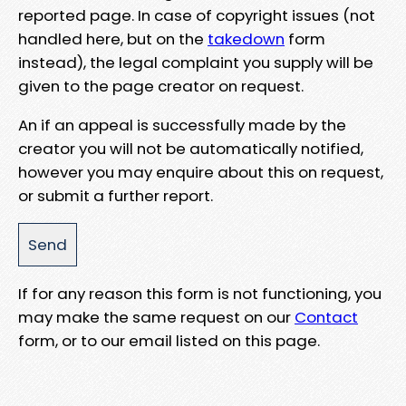
reported page. In case of copyright issues (not
handled here, but on the
takedown
form
instead), the legal complaint you supply will be
given to the page creator on request.
An if an appeal is successfully made by the
creator you will not be automatically notified,
however you may enquire about this on request,
or submit a further report.
If for any reason this form is not functioning, you
may make the same request on our
Contact
form, or to our email listed on this page.