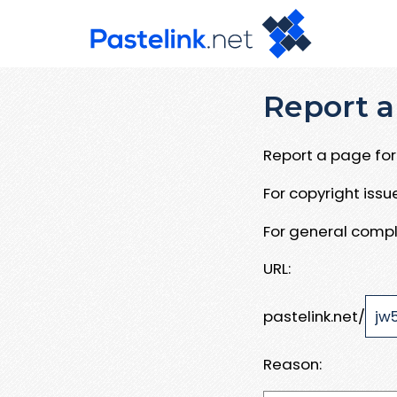
Report a
Report a page for 
For copyright iss
For general compl
URL:
pastelink.net/
Reason: