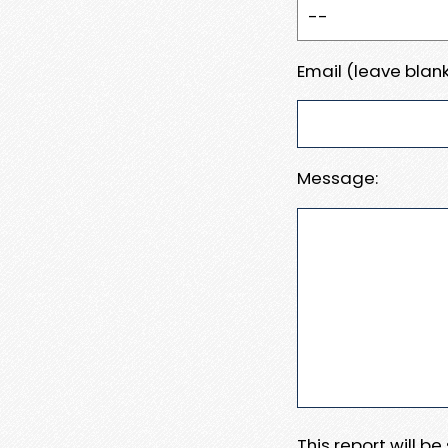
Email (leave blank
Message:
This report will b