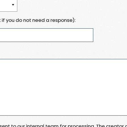
 if you do not need a response):
e sent to our internal team for processing. The creator