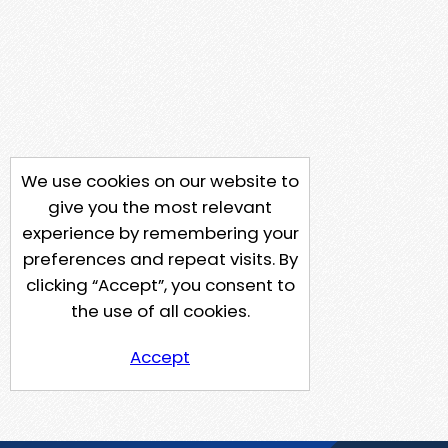
We use cookies on our website to
give you the most relevant
experience by remembering your
preferences and repeat visits. By
clicking “Accept”, you consent to
the use of all cookies.
Accept