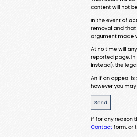
content will not b
In the event of ac
removal and that a
argument made wit
At no time will an
reported page. In
instead), the lega
An if an appeal is
however you may e
If for any reason
Contact
form, or t