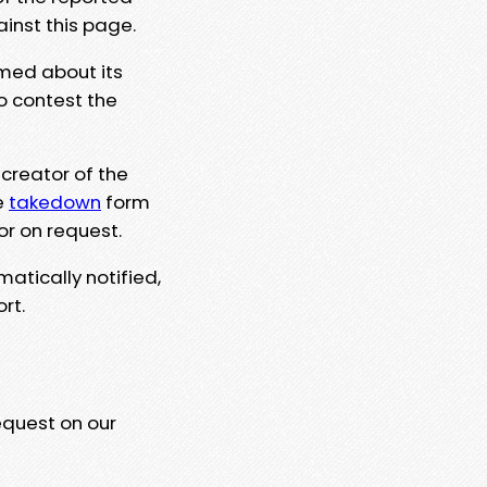
ainst this page.
rmed about its
to contest the
 creator of the
e
takedown
form
or on request.
matically notified,
rt.
equest on our