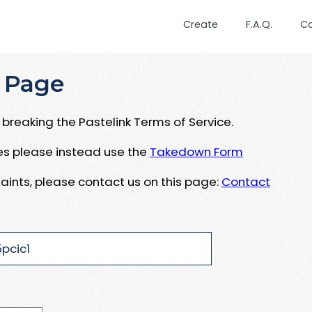
Create
F.A.Q.
C
 Page
breaking the Pastelink Terms of Service.
ues please instead use the
Takedown Form
aints, please contact us on this page:
Contact