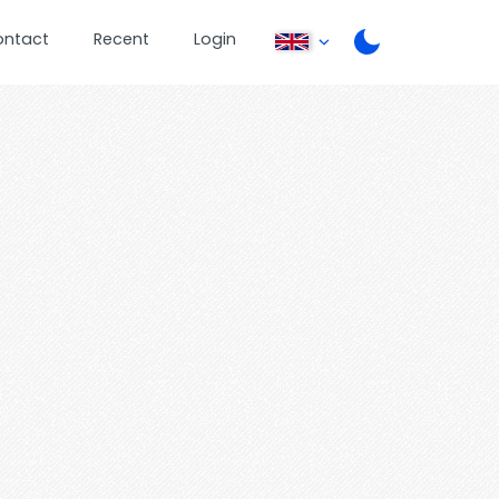
ontact
Recent
Login