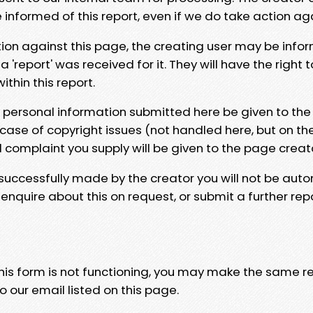
e informed of this report, even if we do take action ag
tion against this page, the creating user may be info
 'report' was received for it. They will have the right 
hin this report.
y personal information submitted here be given to the
 case of copyright issues (not handled here, but on th
l complaint you supply will be given to the page creat
 successfully made by the creator you will not be auto
nquire about this on request, or submit a further repo
 this form is not functioning, you may make the same r
o our email listed on this page.