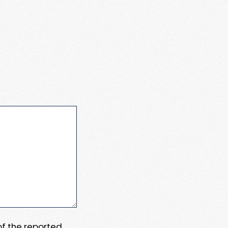
 of the reported