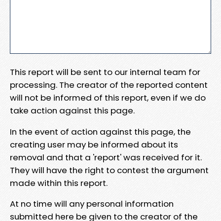
This report will be sent to our internal team for
processing. The creator of the reported content
will not be informed of this report, even if we do
take action against this page.
In the event of action against this page, the
creating user may be informed about its
removal and that a 'report' was received for it.
They will have the right to contest the argument
made within this report.
At no time will any personal information
submitted here be given to the creator of the