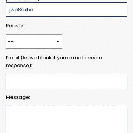
Reason:
Email (leave blank if you do not need a
response):
Message: