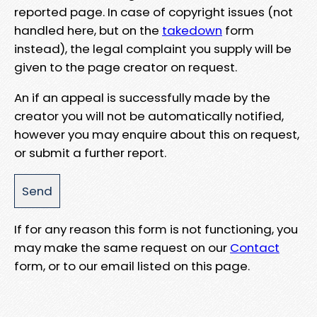
reported page. In case of copyright issues (not
handled here, but on the
takedown
form
instead), the legal complaint you supply will be
given to the page creator on request.
An if an appeal is successfully made by the
creator you will not be automatically notified,
however you may enquire about this on request,
or submit a further report.
If for any reason this form is not functioning, you
may make the same request on our
Contact
form, or to our email listed on this page.