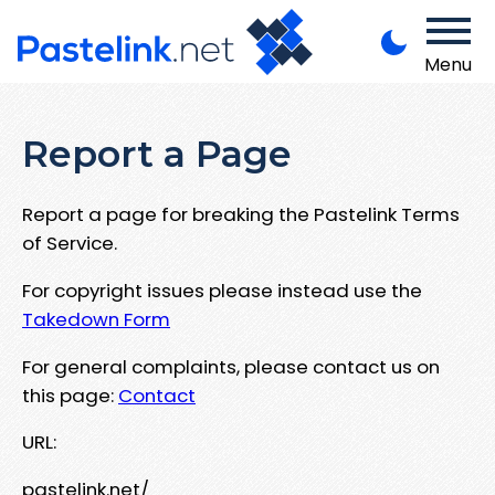
Menu
Report a Page
Report a page for breaking the Pastelink Terms
of Service.
For copyright issues please instead use the
Takedown Form
For general complaints, please contact us on
this page:
Contact
URL:
pastelink.net/