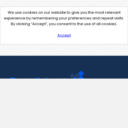
We use cookies on our website to give you the most relevant
experience by remembering your preferences and repeat visits.
By clicking “Accept”, you consent to the use of all cookies.
Accept
Contact Us
support@pastelink.net