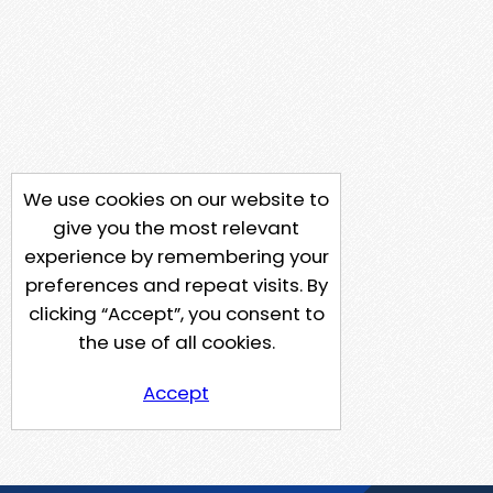
We use cookies on our website to
give you the most relevant
experience by remembering your
preferences and repeat visits. By
clicking “Accept”, you consent to
the use of all cookies.
Accept