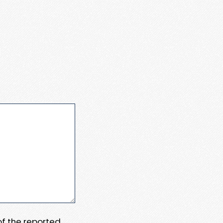
 of the reported