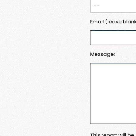
Email (leave blank
Message:
This report will b