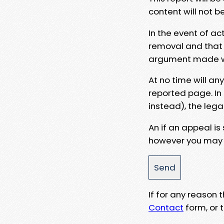
content will not b
In the event of ac
removal and that a
argument made wit
At no time will an
reported page. In
instead), the lega
An if an appeal is
however you may e
If for any reason
Contact
form, or t