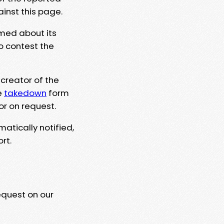
ainst this page.
rmed about its
to contest the
 creator of the
e
takedown
form
or on request.
matically notified,
rt.
equest on our