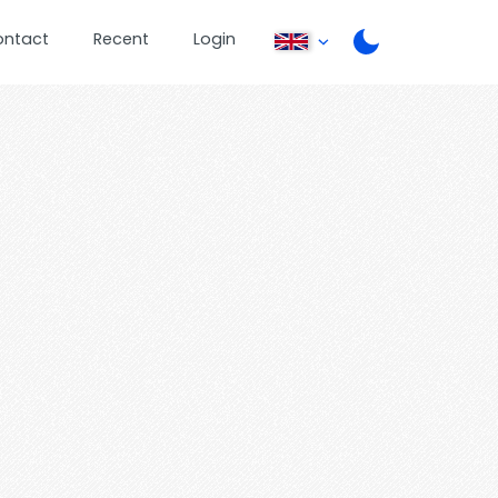
ontact
Recent
Login