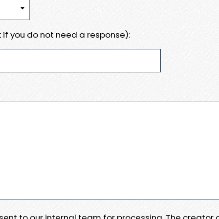
 if you do not need a response):
e sent to our internal team for processing. The creator