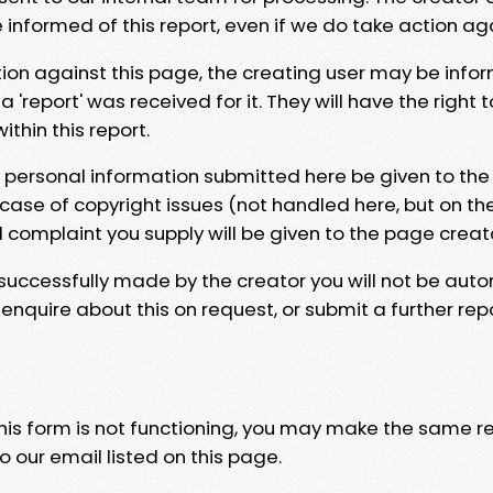
e informed of this report, even if we do take action ag
tion against this page, the creating user may be info
 'report' was received for it. They will have the right 
hin this report.
y personal information submitted here be given to the
 case of copyright issues (not handled here, but on th
l complaint you supply will be given to the page creat
 successfully made by the creator you will not be auto
nquire about this on request, or submit a further repo
 this form is not functioning, you may make the same r
o our email listed on this page.