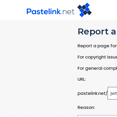
Report a
Report a page for 
For copyright iss
For general compl
URL:
pastelink.net/
Reason: