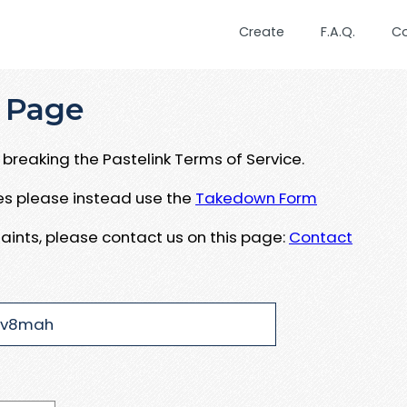
Create
F.A.Q.
C
 Page
breaking the Pastelink Terms of Service.
ues please instead use the
Takedown Form
aints, please contact us on this page:
Contact