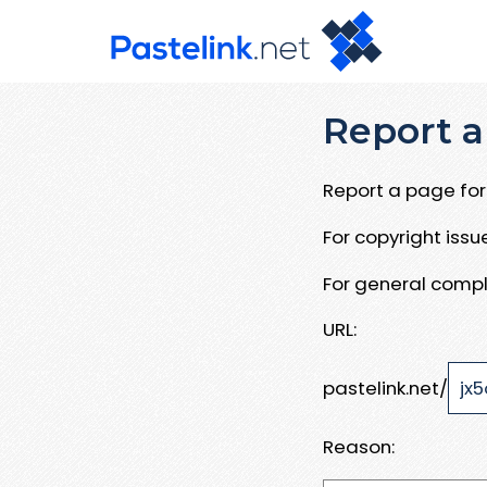
Report a
Report a page for 
For copyright iss
For general compl
URL:
pastelink.net/
Reason: