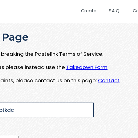
Create
F.A.Q.
C
 Page
breaking the Pastelink Terms of Service.
ues please instead use the
Takedown Form
aints, please contact us on this page:
Contact