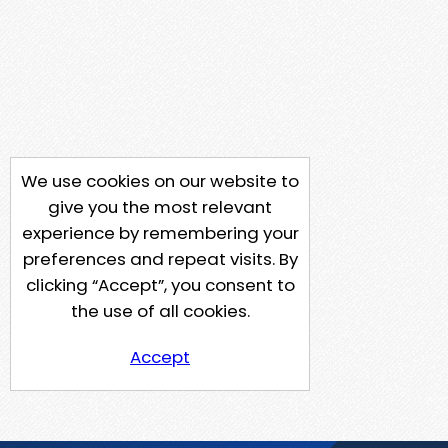
We use cookies on our website to
give you the most relevant
experience by remembering your
preferences and repeat visits. By
clicking “Accept”, you consent to
the use of all cookies.
Accept