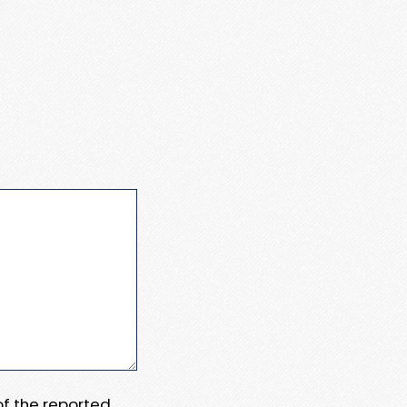
 of the reported