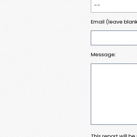
Email (leave blank
Message:
This report will b