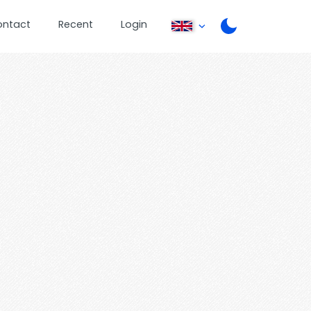
ontact
Recent
Login