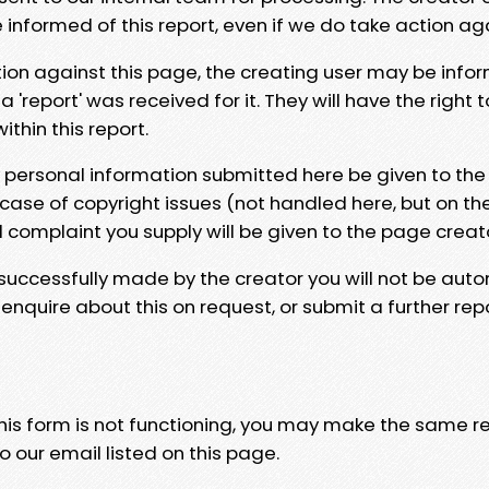
e informed of this report, even if we do take action ag
tion against this page, the creating user may be info
 'report' was received for it. They will have the right 
hin this report.
y personal information submitted here be given to the
 case of copyright issues (not handled here, but on th
l complaint you supply will be given to the page creat
 successfully made by the creator you will not be auto
nquire about this on request, or submit a further repo
 this form is not functioning, you may make the same r
o our email listed on this page.