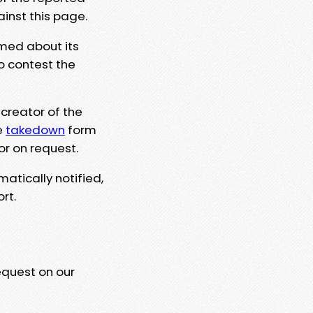
ainst this page.
rmed about its
to contest the
 creator of the
e
takedown
form
or on request.
matically notified,
rt.
equest on our