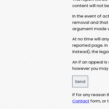
content will not b
In the event of ac
removal and that a
argument made wit
At no time will an
reported page. In
instead), the lega
An if an appeal is
however you may e
If for any reason
Contact
form, or t