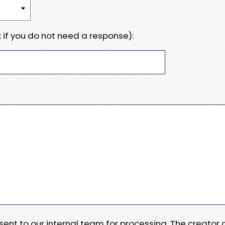
 if you do not need a response):
e sent to our internal team for processing. The creator