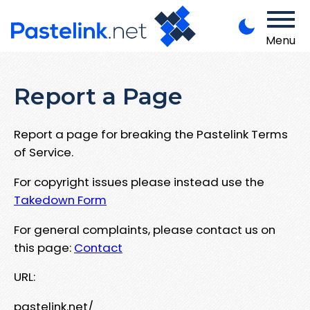
Menu
Report a Page
Report a page for breaking the Pastelink Terms
of Service.
For copyright issues please instead use the
Takedown Form
For general complaints, please contact us on
this page:
Contact
URL:
pastelink.net/