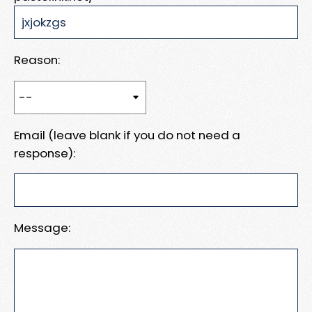
Reason:
Email (leave blank if you do not need a
response):
Message: