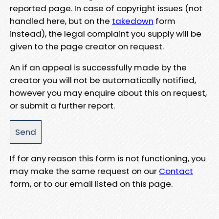
reported page. In case of copyright issues (not
handled here, but on the
takedown
form
instead), the legal complaint you supply will be
given to the page creator on request.
An if an appeal is successfully made by the
creator you will not be automatically notified,
however you may enquire about this on request,
or submit a further report.
If for any reason this form is not functioning, you
may make the same request on our
Contact
form, or to our email listed on this page.