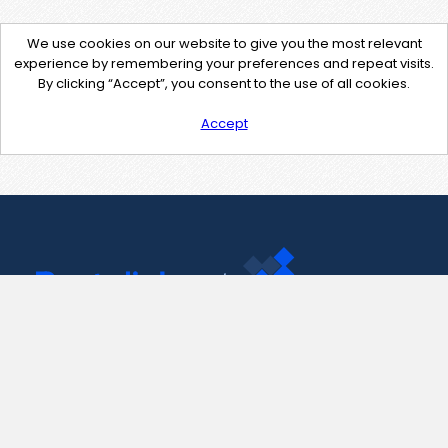
We use cookies on our website to give you the most relevant
experience by remembering your preferences and repeat visits.
By clicking “Accept”, you consent to the use of all cookies.
Accept
Contact Us
support@pastelink.net