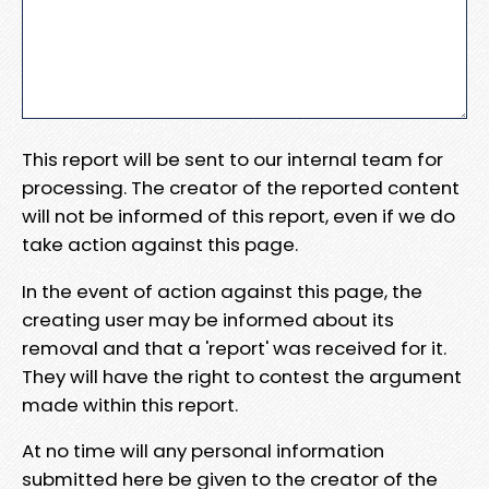
This report will be sent to our internal team for
processing. The creator of the reported content
will not be informed of this report, even if we do
take action against this page.
In the event of action against this page, the
creating user may be informed about its
removal and that a 'report' was received for it.
They will have the right to contest the argument
made within this report.
At no time will any personal information
submitted here be given to the creator of the