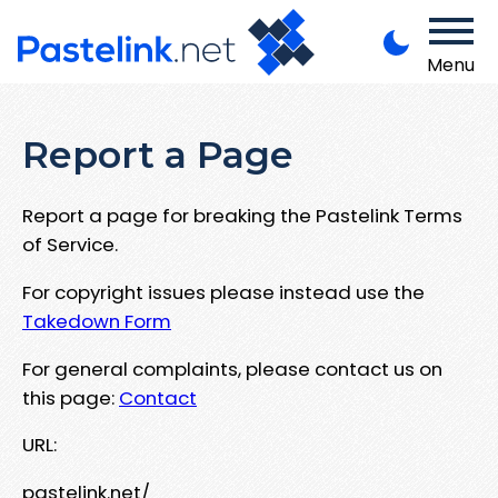
Menu
Report a Page
Report a page for breaking the Pastelink Terms
of Service.
For copyright issues please instead use the
Takedown Form
For general complaints, please contact us on
this page:
Contact
URL:
pastelink.net/