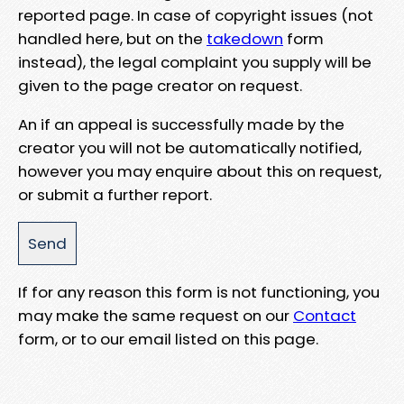
reported page. In case of copyright issues (not
handled here, but on the
takedown
form
instead), the legal complaint you supply will be
given to the page creator on request.
An if an appeal is successfully made by the
creator you will not be automatically notified,
however you may enquire about this on request,
or submit a further report.
If for any reason this form is not functioning, you
may make the same request on our
Contact
form, or to our email listed on this page.