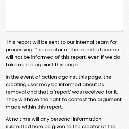
This report will be sent to our internal team for
processing. The creator of the reported content
will not be informed of this report, even if we do
take action against this page.
In the event of action against this page, the
creating user may be informed about its
removal and that a 'report' was received for it.
They will have the right to contest the argument
made within this report.
At no time will any personal information
submitted here be given to the creator of the