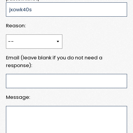
Reason:
Email (leave blank if you do not need a
response):
Message: