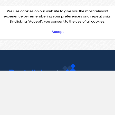
We use cookies on our website to give you the most relevant
experience by remembering your preferences and repeat visits.
By clicking “Accept”, you consent to the use of all cookies.
Accept
Contact Us
support@pastelink.net