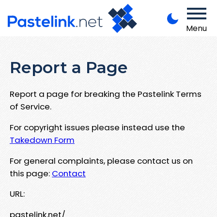
Menu
Report a Page
Report a page for breaking the Pastelink Terms
of Service.
For copyright issues please instead use the
Takedown Form
For general complaints, please contact us on
this page:
Contact
URL:
pastelink.net/