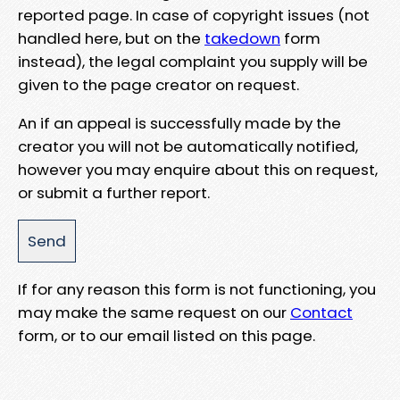
reported page. In case of copyright issues (not
handled here, but on the
takedown
form
instead), the legal complaint you supply will be
given to the page creator on request.
An if an appeal is successfully made by the
creator you will not be automatically notified,
however you may enquire about this on request,
or submit a further report.
If for any reason this form is not functioning, you
may make the same request on our
Contact
form, or to our email listed on this page.