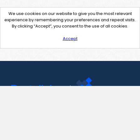
We use cookies on our website to give you the most relevant
experience by remembering your preferences and repeat visits.
By clicking “Accept”, you consent to the use of all cookies.
Accept
Contact Us
support@pastelink.net