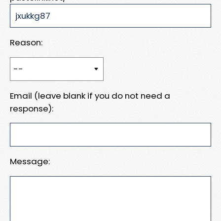
Reason:
Email (leave blank if you do not need a
response):
Message: