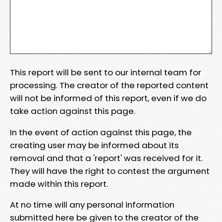
This report will be sent to our internal team for
processing. The creator of the reported content
will not be informed of this report, even if we do
take action against this page.
In the event of action against this page, the
creating user may be informed about its
removal and that a 'report' was received for it.
They will have the right to contest the argument
made within this report.
At no time will any personal information
submitted here be given to the creator of the