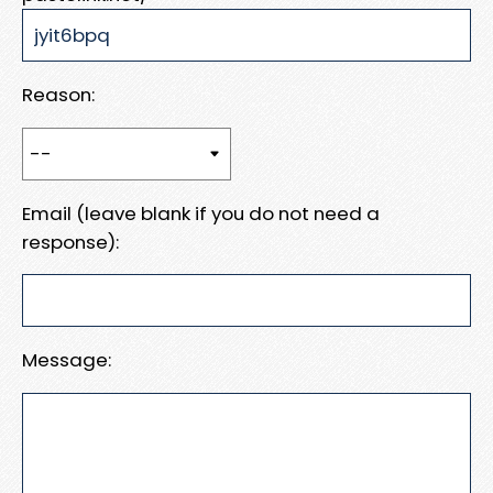
Reason:
Email (leave blank if you do not need a
response):
Message: