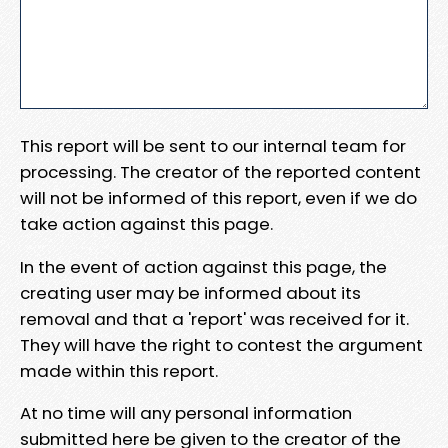
This report will be sent to our internal team for
processing. The creator of the reported content
will not be informed of this report, even if we do
take action against this page.
In the event of action against this page, the
creating user may be informed about its
removal and that a 'report' was received for it.
They will have the right to contest the argument
made within this report.
At no time will any personal information
submitted here be given to the creator of the