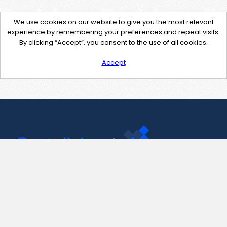
We use cookies on our website to give you the most relevant
experience by remembering your preferences and repeat visits.
By clicking “Accept”, you consent to the use of all cookies.
Accept
Contact Us
support@pastelink.net