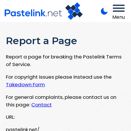
Menu
Report a Page
Report a page for breaking the Pastelink Terms
of Service.
For copyright issues please instead use the
Takedown Form
For general complaints, please contact us on
this page:
Contact
URL:
pastelink.net/