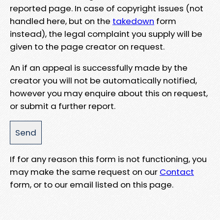
reported page. In case of copyright issues (not
handled here, but on the
takedown
form
instead), the legal complaint you supply will be
given to the page creator on request.
An if an appeal is successfully made by the
creator you will not be automatically notified,
however you may enquire about this on request,
or submit a further report.
If for any reason this form is not functioning, you
may make the same request on our
Contact
form, or to our email listed on this page.