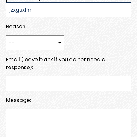
Reason:
Email (leave blank if you do not need a
response):
Message: