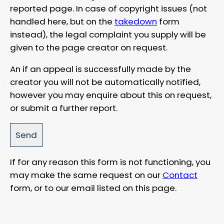
reported page. In case of copyright issues (not
handled here, but on the
takedown
form
instead), the legal complaint you supply will be
given to the page creator on request.
An if an appeal is successfully made by the
creator you will not be automatically notified,
however you may enquire about this on request,
or submit a further report.
If for any reason this form is not functioning, you
may make the same request on our
Contact
form, or to our email listed on this page.