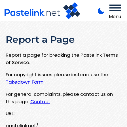
Menu
Report a Page
Report a page for breaking the Pastelink Terms
of Service.
For copyright issues please instead use the
Takedown Form
For general complaints, please contact us on
this page:
Contact
URL:
pastelink.net/