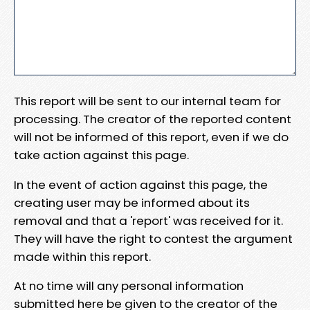
This report will be sent to our internal team for
processing. The creator of the reported content
will not be informed of this report, even if we do
take action against this page.
In the event of action against this page, the
creating user may be informed about its
removal and that a 'report' was received for it.
They will have the right to contest the argument
made within this report.
At no time will any personal information
submitted here be given to the creator of the