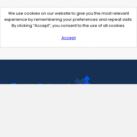
We use cookies on our website to give you the most relevant
experience by remembering your preferences and repeat visits.
By clicking “Accept”, you consent to the use of all cookies.
Accept
Contact Us
support@pastelink.net