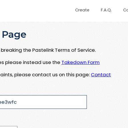
Create
F.A.Q.
C
 Page
breaking the Pastelink Terms of Service.
ues please instead use the
Takedown Form
aints, please contact us on this page:
Contact