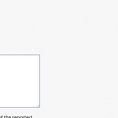
 of the reported