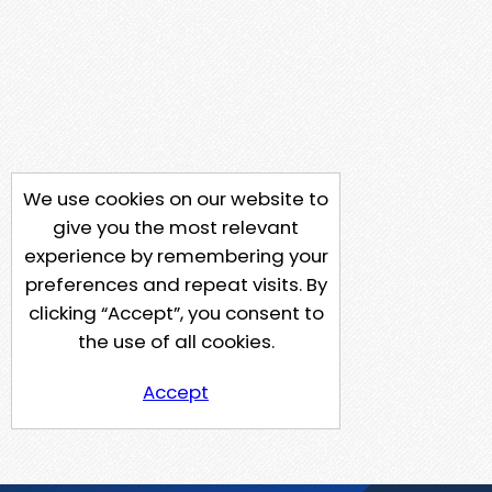
We use cookies on our website to
give you the most relevant
experience by remembering your
preferences and repeat visits. By
clicking “Accept”, you consent to
the use of all cookies.
Accept