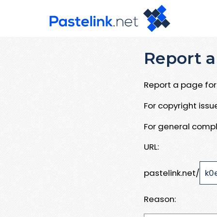
Report a
Report a page for 
For copyright iss
For general compl
URL:
pastelink.net/
Reason: