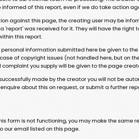
e informed of this report, even if we do take action ag
tion against this page, the creating user may be info
 'report' was received for it. They will have the right 
hin this report.
y personal information submitted here be given to the
 case of copyright issues (not handled here, but on th
l complaint you supply will be given to the page creat
 successfully made by the creator you will not be auto
nquire about this on request, or submit a further repo
 this form is not functioning, you may make the same r
o our email listed on this page.