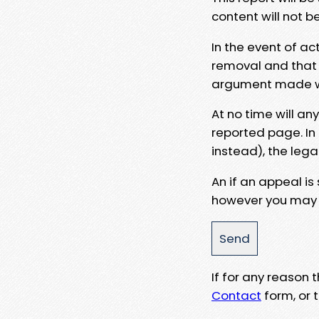
content will not b
In the event of ac
removal and that a
argument made wit
At no time will an
reported page. In
instead), the lega
An if an appeal is
however you may e
If for any reason
Contact
form, or t