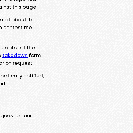
ainst this page.
rmed about its
to contest the
 creator of the
e
takedown
form
or on request.
matically notified,
rt.
equest on our