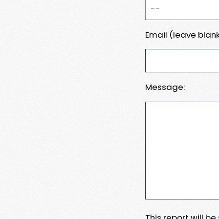
Email (leave blank
Message:
This report will b