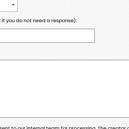
 if you do not need a response):
e sent to our internal team for processing. The creator