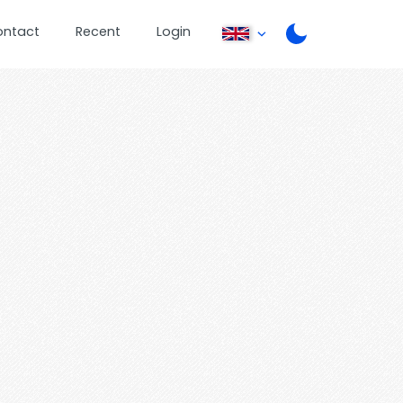
ontact
Recent
Login