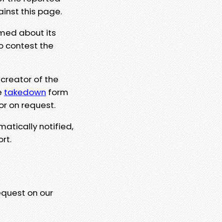
ainst this page.
rmed about its
to contest the
 creator of the
e
takedown
form
or on request.
matically notified,
rt.
equest on our