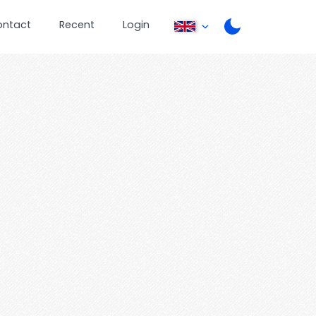
ontact
Recent
Login