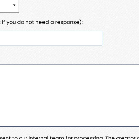
 if you do not need a response):
e sent to our internal team for processing. The creator