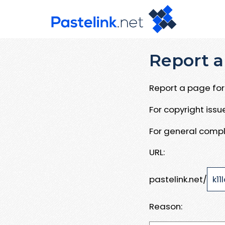
Report a
Report a page for 
For copyright iss
For general compl
URL:
pastelink.net/
Reason: