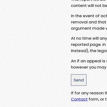
content will not b
In the event of ac
removal and that a
argument made wit
At no time will an
reported page. In
instead), the lega
An if an appeal is
however you may e
If for any reason
Contact
form, or t