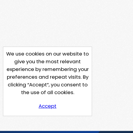
We use cookies on our website to
give you the most relevant
experience by remembering your
preferences and repeat visits. By
clicking “Accept”, you consent to
the use of all cookies.
Accept