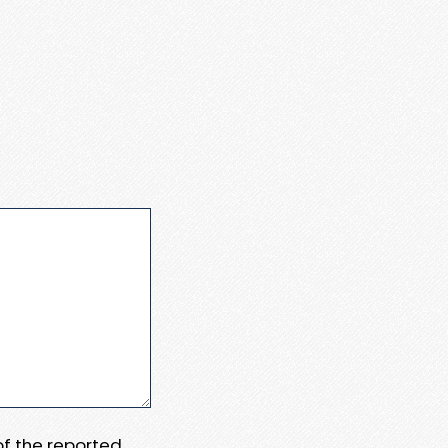
 of the reported