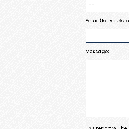
Email (leave blank
Message:
This report will b