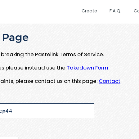
Create
F.A.Q.
C
 Page
breaking the Pastelink Terms of Service.
ues please instead use the
Takedown Form
aints, please contact us on this page:
Contact