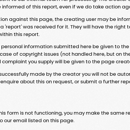
e informed of this report, even if we do take action ag
tion against this page, the creating user may be info
 'report' was received for it. They will have the right 
hin this report.
y personal information submitted here be given to the
 case of copyright issues (not handled here, but on th
l complaint you supply will be given to the page creat
 successfully made by the creator you will not be auto
nquire about this on request, or submit a further repo
 this form is not functioning, you may make the same r
o our email listed on this page.