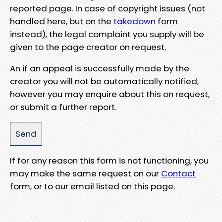
reported page. In case of copyright issues (not
handled here, but on the
takedown
form
instead), the legal complaint you supply will be
given to the page creator on request.
An if an appeal is successfully made by the
creator you will not be automatically notified,
however you may enquire about this on request,
or submit a further report.
If for any reason this form is not functioning, you
may make the same request on our
Contact
form, or to our email listed on this page.