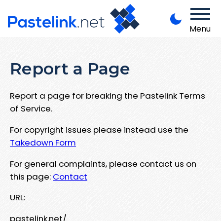
Menu
Report a Page
Report a page for breaking the Pastelink Terms
of Service.
For copyright issues please instead use the
Takedown Form
For general complaints, please contact us on
this page:
Contact
URL:
pastelink.net/