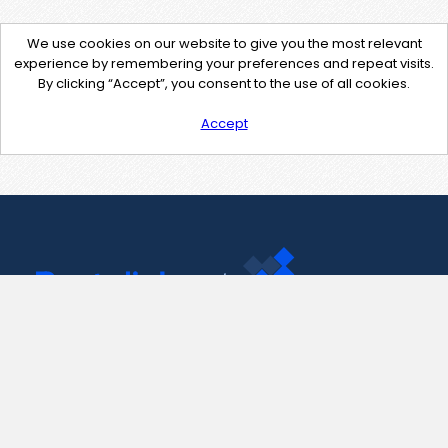
We use cookies on our website to give you the most relevant
experience by remembering your preferences and repeat visits.
By clicking “Accept”, you consent to the use of all cookies.
Accept
Contact Us
support@pastelink.net