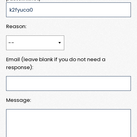
Reason:
Email (leave blank if you do not need a
response):
Message: