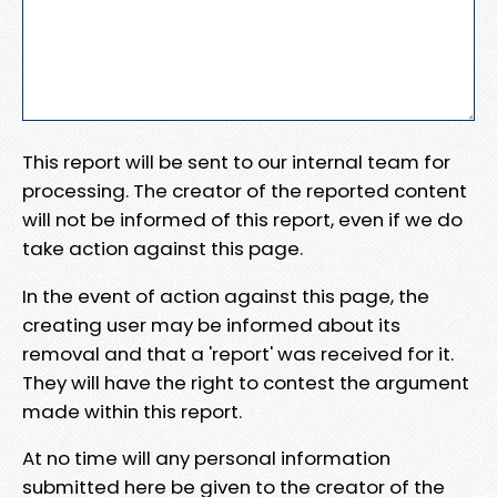
This report will be sent to our internal team for
processing. The creator of the reported content
will not be informed of this report, even if we do
take action against this page.
In the event of action against this page, the
creating user may be informed about its
removal and that a 'report' was received for it.
They will have the right to contest the argument
made within this report.
At no time will any personal information
submitted here be given to the creator of the