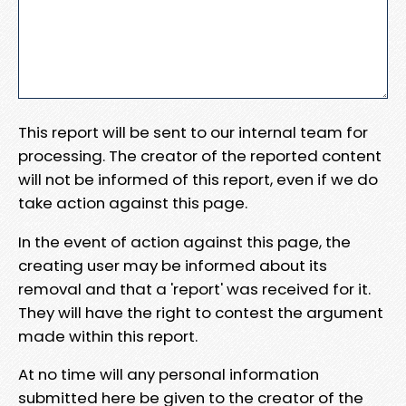
This report will be sent to our internal team for
processing. The creator of the reported content
will not be informed of this report, even if we do
take action against this page.
In the event of action against this page, the
creating user may be informed about its
removal and that a 'report' was received for it.
They will have the right to contest the argument
made within this report.
At no time will any personal information
submitted here be given to the creator of the