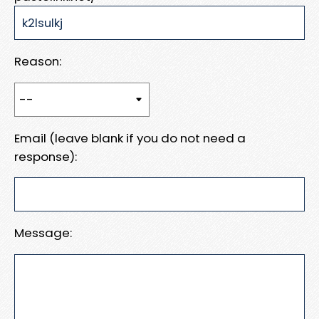
Reason:
Email (leave blank if you do not need a
response):
Message: