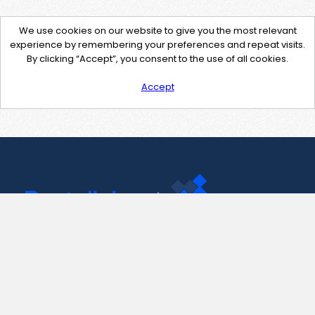
We use cookies on our website to give you the most relevant
experience by remembering your preferences and repeat visits.
By clicking “Accept”, you consent to the use of all cookies.
Accept
Contact Us
support@pastelink.net