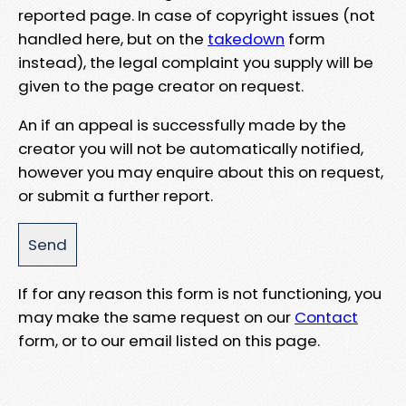
reported page. In case of copyright issues (not
handled here, but on the
takedown
form
instead), the legal complaint you supply will be
given to the page creator on request.
An if an appeal is successfully made by the
creator you will not be automatically notified,
however you may enquire about this on request,
or submit a further report.
If for any reason this form is not functioning, you
may make the same request on our
Contact
form, or to our email listed on this page.