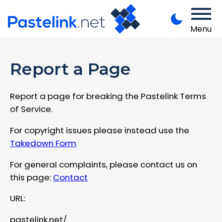
Menu
Report a Page
Report a page for breaking the Pastelink Terms
of Service.
For copyright issues please instead use the
Takedown Form
For general complaints, please contact us on
this page:
Contact
URL:
pastelink.net/