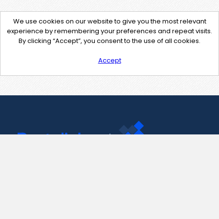
We use cookies on our website to give you the most relevant
experience by remembering your preferences and repeat visits.
By clicking “Accept”, you consent to the use of all cookies.
Accept
Contact Us
support@pastelink.net