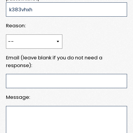
Reason:
Email (leave blank if you do not need a
response):
Message: