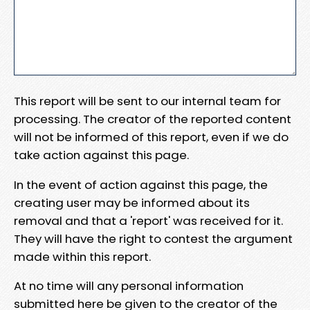
This report will be sent to our internal team for
processing. The creator of the reported content
will not be informed of this report, even if we do
take action against this page.
In the event of action against this page, the
creating user may be informed about its
removal and that a 'report' was received for it.
They will have the right to contest the argument
made within this report.
At no time will any personal information
submitted here be given to the creator of the