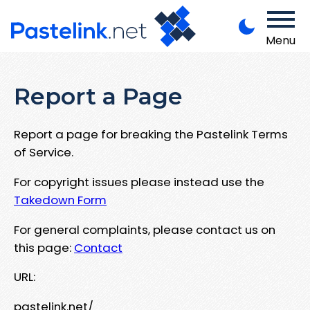
Menu
Report a Page
Report a page for breaking the Pastelink Terms
of Service.
For copyright issues please instead use the
Takedown Form
For general complaints, please contact us on
this page:
Contact
URL:
pastelink.net/