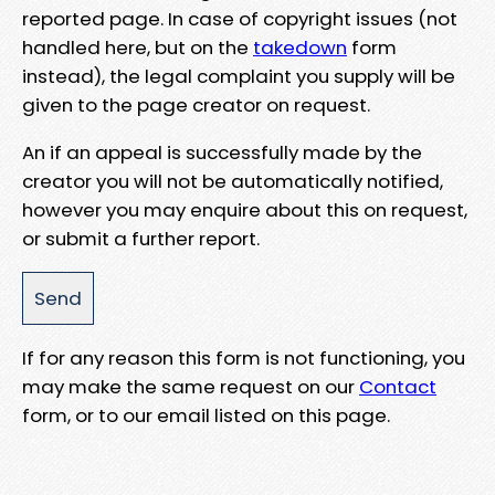
reported page. In case of copyright issues (not
handled here, but on the
takedown
form
instead), the legal complaint you supply will be
given to the page creator on request.
An if an appeal is successfully made by the
creator you will not be automatically notified,
however you may enquire about this on request,
or submit a further report.
If for any reason this form is not functioning, you
may make the same request on our
Contact
form, or to our email listed on this page.