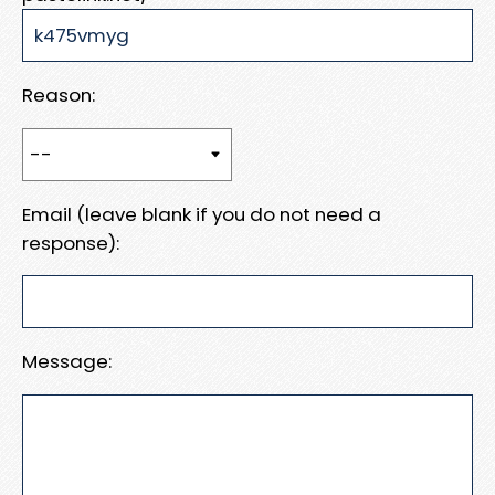
Reason:
Email (leave blank if you do not need a
response):
Message: