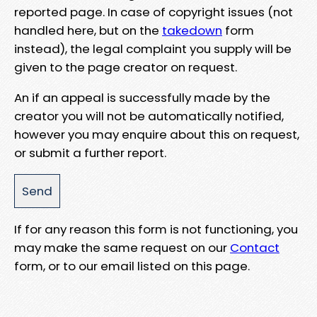
reported page. In case of copyright issues (not
handled here, but on the
takedown
form
instead), the legal complaint you supply will be
given to the page creator on request.
An if an appeal is successfully made by the
creator you will not be automatically notified,
however you may enquire about this on request,
or submit a further report.
If for any reason this form is not functioning, you
may make the same request on our
Contact
form, or to our email listed on this page.