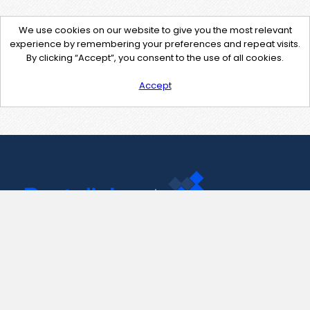
We use cookies on our website to give you the most relevant
experience by remembering your preferences and repeat visits.
By clicking “Accept”, you consent to the use of all cookies.
Accept
Contact Us
support@pastelink.net