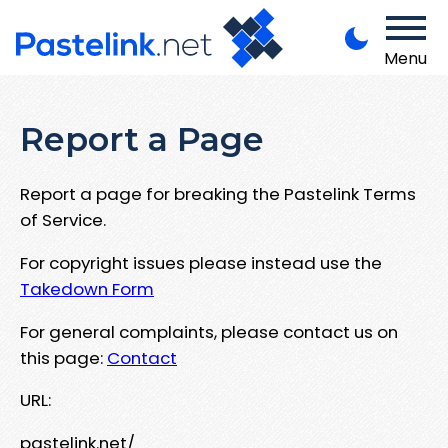
Menu
Report a Page
Report a page for breaking the Pastelink Terms
of Service.
For copyright issues please instead use the
Takedown Form
For general complaints, please contact us on
this page:
Contact
URL:
pastelink.net/