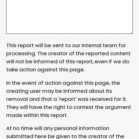
This report will be sent to our internal team for
processing. The creator of the reported content
will not be informed of this report, even if we do
take action against this page.
In the event of action against this page, the
creating user may be informed about its
removal and that a 'report' was received for it.
They will have the right to contest the argument
made within this report.
At no time will any personal information
submitted here be given to the creator of the