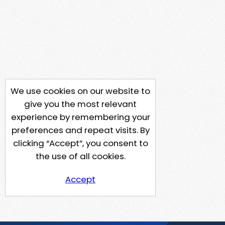
We use cookies on our website to
give you the most relevant
experience by remembering your
preferences and repeat visits. By
clicking “Accept”, you consent to
the use of all cookies.
Accept