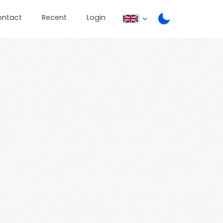
ontact
Recent
Login