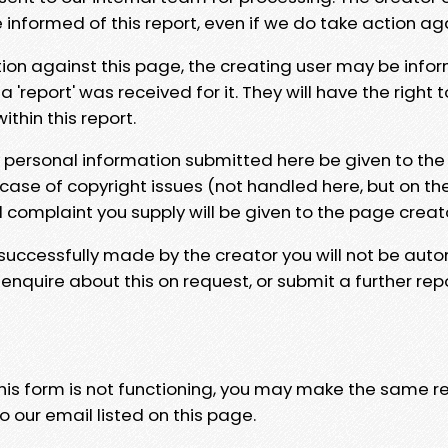
e informed of this report, even if we do take action ag
tion against this page, the creating user may be info
 'report' was received for it. They will have the right 
hin this report.
y personal information submitted here be given to the
 case of copyright issues (not handled here, but on th
l complaint you supply will be given to the page creat
 successfully made by the creator you will not be auto
nquire about this on request, or submit a further repo
 this form is not functioning, you may make the same r
o our email listed on this page.