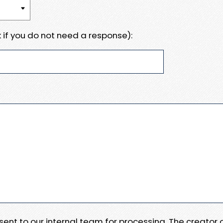
 if you do not need a response):
e sent to our internal team for processing. The creator