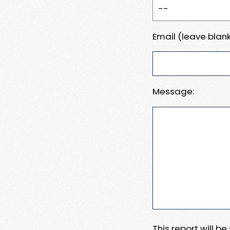
Email (leave blank
Message:
This report will b