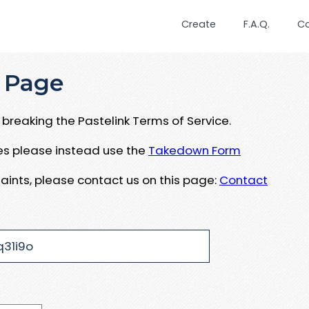
Create
F.A.Q.
C
 Page
breaking the Pastelink Terms of Service.
ues please instead use the
Takedown Form
aints, please contact us on this page:
Contact