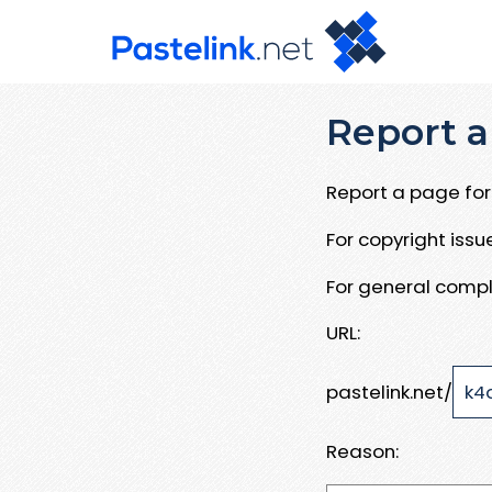
Report a
Report a page for 
For copyright iss
For general compl
URL:
pastelink.net/
Reason: