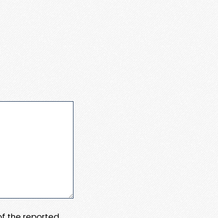
 of the reported