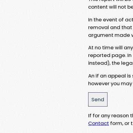
content will not b
In the event of ac
removal and that a
argument made wit
At no time will an
reported page. In
instead), the lega
An if an appeal is
however you may e
If for any reason
Contact
form, or t