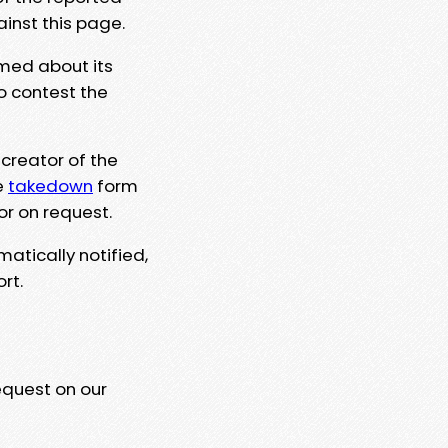
ainst this page.
rmed about its
to contest the
 creator of the
e
takedown
form
or on request.
matically notified,
rt.
equest on our