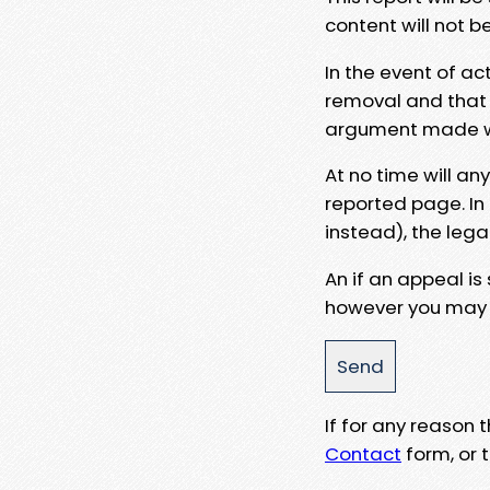
content will not b
In the event of ac
removal and that a
argument made wit
At no time will an
reported page. In
instead), the lega
An if an appeal is
however you may e
If for any reason
Contact
form, or t