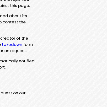
ainst this page.
rmed about its
to contest the
 creator of the
e
takedown
form
or on request.
matically notified,
rt.
equest on our