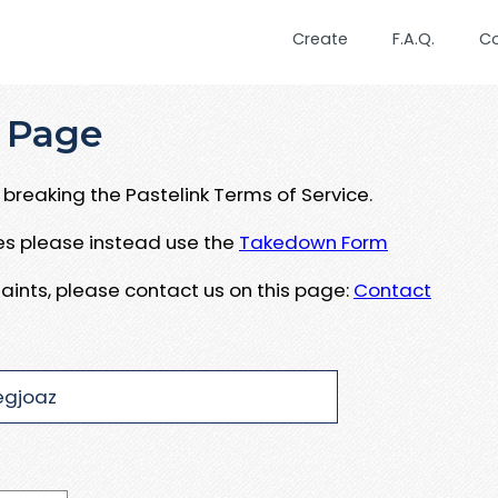
Create
F.A.Q.
C
 Page
breaking the Pastelink Terms of Service.
ues please instead use the
Takedown Form
aints, please contact us on this page:
Contact