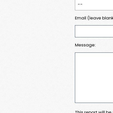
Email (leave blank
Message:
This report will b