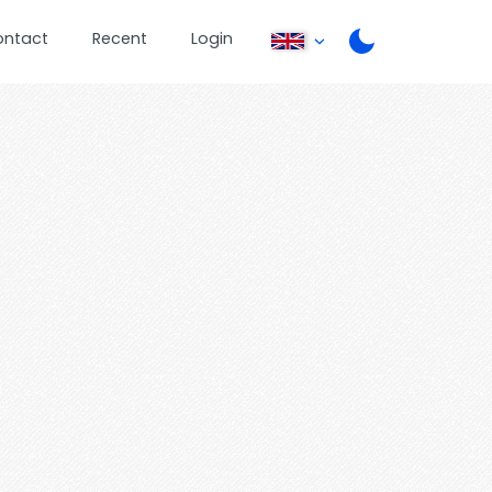
ontact
Recent
Login