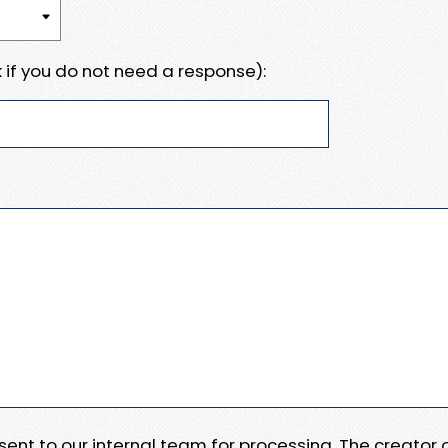
 if you do not need a response):
e sent to our internal team for processing. The creator