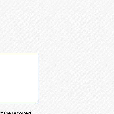
 of the reported