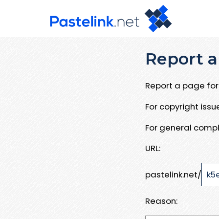
Report a
Report a page for 
For copyright iss
For general compl
URL:
pastelink.net/
Reason: