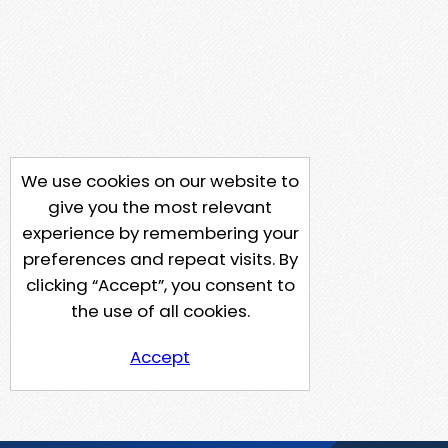
We use cookies on our website to
give you the most relevant
experience by remembering your
preferences and repeat visits. By
clicking “Accept”, you consent to
the use of all cookies.
Accept