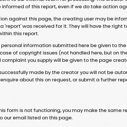
e informed of this report, even if we do take action ag
tion against this page, the creating user may be info
 'report' was received for it. They will have the right 
hin this report.
y personal information submitted here be given to the
 case of copyright issues (not handled here, but on th
l complaint you supply will be given to the page creat
 successfully made by the creator you will not be auto
nquire about this on request, or submit a further repo
 this form is not functioning, you may make the same r
o our email listed on this page.