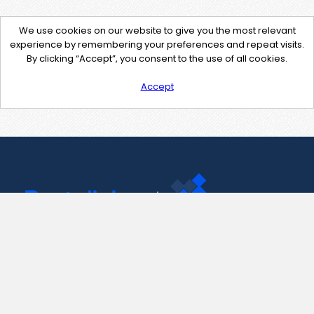
We use cookies on our website to give you the most relevant
experience by remembering your preferences and repeat visits.
By clicking “Accept”, you consent to the use of all cookies.
Accept
Contact Us
support@pastelink.net