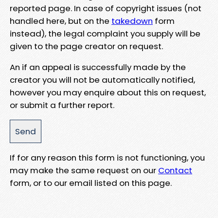
reported page. In case of copyright issues (not
handled here, but on the
takedown
form
instead), the legal complaint you supply will be
given to the page creator on request.
An if an appeal is successfully made by the
creator you will not be automatically notified,
however you may enquire about this on request,
or submit a further report.
If for any reason this form is not functioning, you
may make the same request on our
Contact
form, or to our email listed on this page.