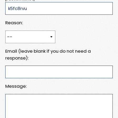
Reason:
Email (leave blank if you do not need a
response):
Message: