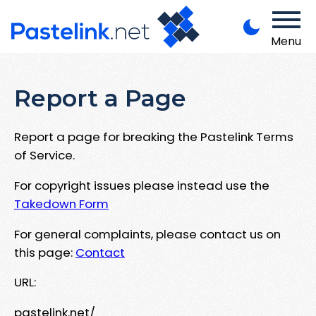
Menu
Report a Page
Report a page for breaking the Pastelink Terms
of Service.
For copyright issues please instead use the
Takedown Form
For general complaints, please contact us on
this page:
Contact
URL:
pastelink.net/