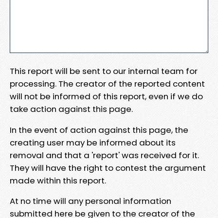
This report will be sent to our internal team for
processing. The creator of the reported content
will not be informed of this report, even if we do
take action against this page.
In the event of action against this page, the
creating user may be informed about its
removal and that a 'report' was received for it.
They will have the right to contest the argument
made within this report.
At no time will any personal information
submitted here be given to the creator of the