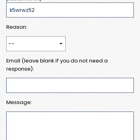
Reason:
Email (leave blank if you do not need a
response):
Message: