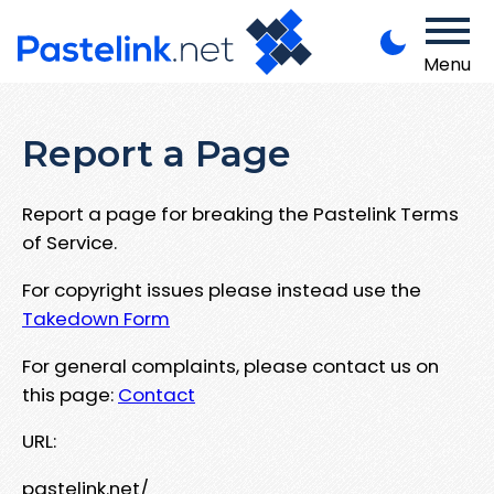
Menu
Report a Page
Report a page for breaking the Pastelink Terms
of Service.
For copyright issues please instead use the
Takedown Form
For general complaints, please contact us on
this page:
Contact
URL:
pastelink.net/