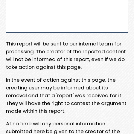
This report will be sent to our internal team for
processing. The creator of the reported content
will not be informed of this report, even if we do
take action against this page.
In the event of action against this page, the
creating user may be informed about its
removal and that a 'report' was received for it.
They will have the right to contest the argument
made within this report.
At no time will any personal information
submitted here be given to the creator of the