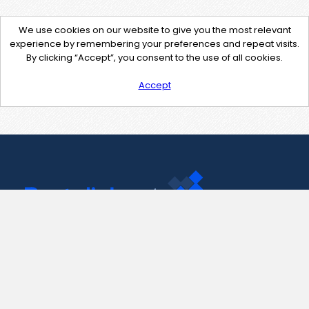
We use cookies on our website to give you the most relevant
experience by remembering your preferences and repeat visits.
By clicking “Accept”, you consent to the use of all cookies.
Accept
Contact Us
support@pastelink.net