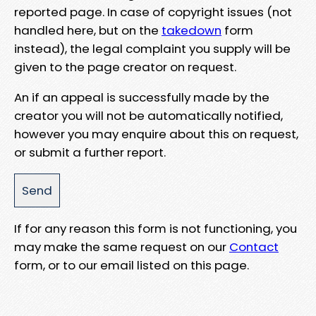
reported page. In case of copyright issues (not
handled here, but on the
takedown
form
instead), the legal complaint you supply will be
given to the page creator on request.
An if an appeal is successfully made by the
creator you will not be automatically notified,
however you may enquire about this on request,
or submit a further report.
If for any reason this form is not functioning, you
may make the same request on our
Contact
form, or to our email listed on this page.