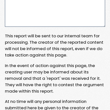
This report will be sent to our internal team for
processing. The creator of the reported content
will not be informed of this report, even if we do
take action against this page.
In the event of action against this page, the
creating user may be informed about its
removal and that a 'report' was received for it.
They will have the right to contest the argument
made within this report.
At no time will any personal information
submitted here be given to the creator of the