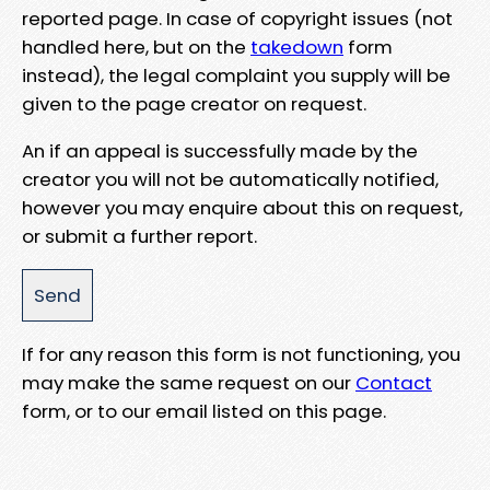
reported page. In case of copyright issues (not
handled here, but on the
takedown
form
instead), the legal complaint you supply will be
given to the page creator on request.
An if an appeal is successfully made by the
creator you will not be automatically notified,
however you may enquire about this on request,
or submit a further report.
If for any reason this form is not functioning, you
may make the same request on our
Contact
form, or to our email listed on this page.