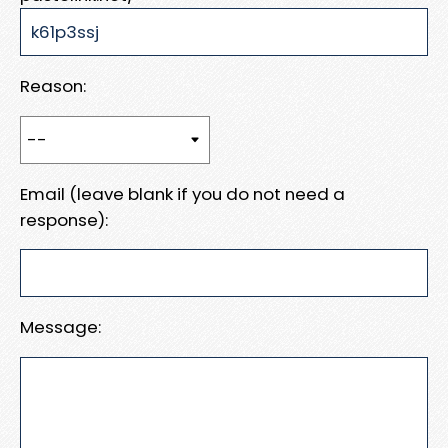
Reason:
Email (leave blank if you do not need a
response):
Message: