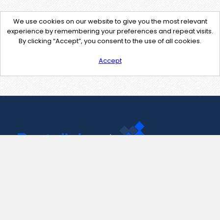
We use cookies on our website to give you the most relevant
experience by remembering your preferences and repeat visits.
By clicking “Accept”, you consent to the use of all cookies.
Accept
Contact Us
support@pastelink.net