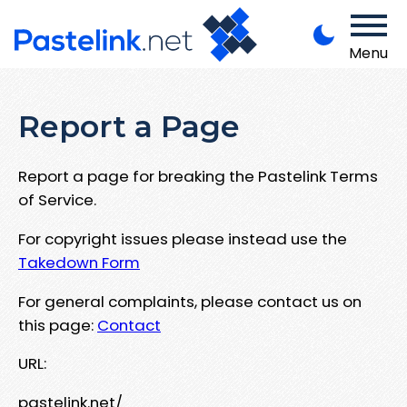
Menu
Report a Page
Report a page for breaking the Pastelink Terms
of Service.
For copyright issues please instead use the
Takedown Form
For general complaints, please contact us on
this page:
Contact
URL:
pastelink.net/