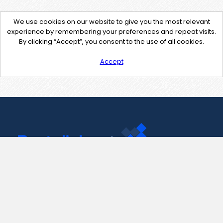
We use cookies on our website to give you the most relevant
experience by remembering your preferences and repeat visits.
By clicking “Accept”, you consent to the use of all cookies.
Accept
Contact Us
support@pastelink.net