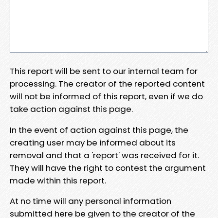
This report will be sent to our internal team for
processing. The creator of the reported content
will not be informed of this report, even if we do
take action against this page.
In the event of action against this page, the
creating user may be informed about its
removal and that a 'report' was received for it.
They will have the right to contest the argument
made within this report.
At no time will any personal information
submitted here be given to the creator of the