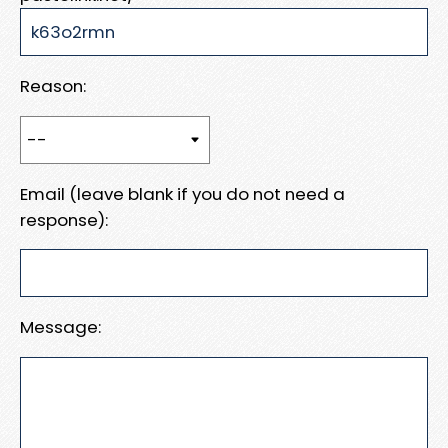
Reason:
Email (leave blank if you do not need a
response):
Message: