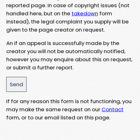
reported page. In case of copyright issues (not
handled here, but on the
takedown
form
instead), the legal complaint you supply will be
given to the page creator on request.
An if an appeal is successfully made by the
creator you will not be automatically notified,
however you may enquire about this on request,
or submit a further report.
If for any reason this form is not functioning, you
may make the same request on our
Contact
form, or to our email listed on this page.