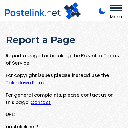
Menu
Report a Page
Report a page for breaking the Pastelink Terms
of Service.
For copyright issues please instead use the
Takedown Form
For general complaints, please contact us on
this page:
Contact
URL:
pastelink.net/