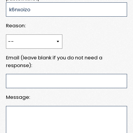
Reason:
Email (leave blank if you do not need a
response):
Message: