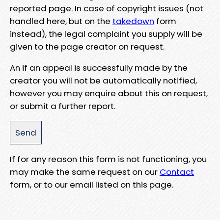
reported page. In case of copyright issues (not
handled here, but on the
takedown
form
instead), the legal complaint you supply will be
given to the page creator on request.
An if an appeal is successfully made by the
creator you will not be automatically notified,
however you may enquire about this on request,
or submit a further report.
If for any reason this form is not functioning, you
may make the same request on our
Contact
form, or to our email listed on this page.