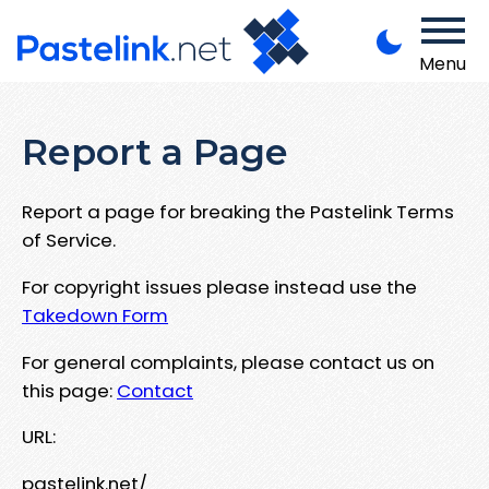
Menu
Report a Page
Report a page for breaking the Pastelink Terms
of Service.
For copyright issues please instead use the
Takedown Form
For general complaints, please contact us on
this page:
Contact
URL:
pastelink.net/