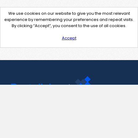
We use cookies on our website to give you the most relevant
experience by remembering your preferences and repeat visits.
By clicking “Accept”, you consent to the use of all cookies.
Accept
Contact Us
support@pastelink.net