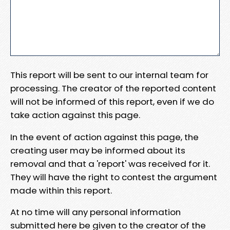
This report will be sent to our internal team for
processing. The creator of the reported content
will not be informed of this report, even if we do
take action against this page.
In the event of action against this page, the
creating user may be informed about its
removal and that a 'report' was received for it.
They will have the right to contest the argument
made within this report.
At no time will any personal information
submitted here be given to the creator of the