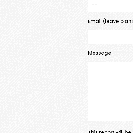
Email (leave blank
Message:
This report will b