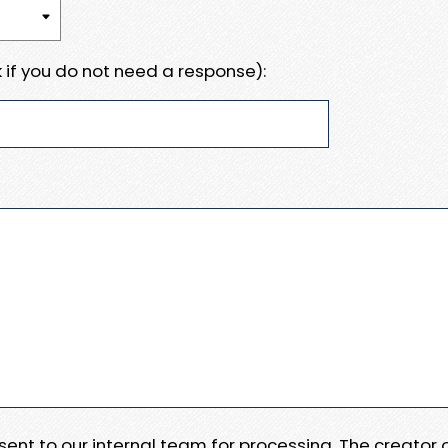
 if you do not need a response):
e sent to our internal team for processing. The creator