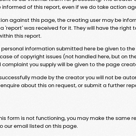
e informed of this report, even if we do take action ag
tion against this page, the creating user may be info
 'report' was received for it. They will have the right 
hin this report.
y personal information submitted here be given to the
 case of copyright issues (not handled here, but on th
l complaint you supply will be given to the page creat
 successfully made by the creator you will not be auto
nquire about this on request, or submit a further repo
 this form is not functioning, you may make the same r
o our email listed on this page.