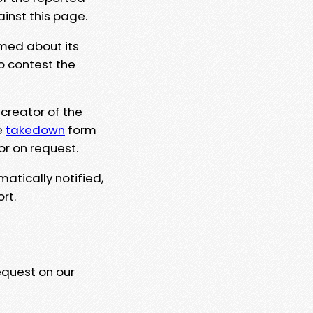
ainst this page.
rmed about its
to contest the
 creator of the
e
takedown
form
or on request.
matically notified,
rt.
equest on our