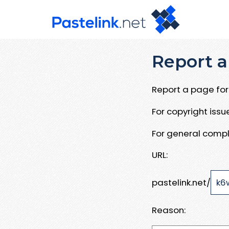
Report a
Report a page for 
For copyright iss
For general compl
URL:
pastelink.net/
Reason: