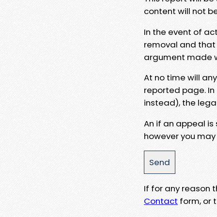
content will not b
In the event of ac
removal and that a
argument made wit
At no time will an
reported page. In
instead), the lega
An if an appeal is
however you may e
If for any reason
Contact
form, or t