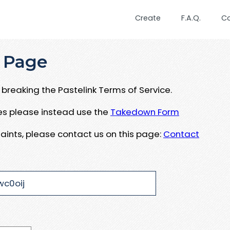
Create
F.A.Q.
C
 Page
breaking the Pastelink Terms of Service.
ues please instead use the
Takedown Form
aints, please contact us on this page:
Contact