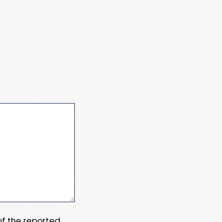
 of the reported