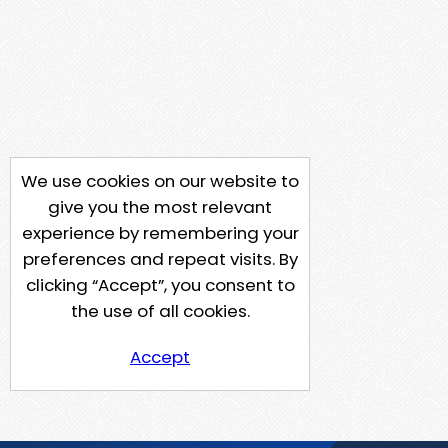
We use cookies on our website to
give you the most relevant
experience by remembering your
preferences and repeat visits. By
clicking “Accept”, you consent to
the use of all cookies.
Accept