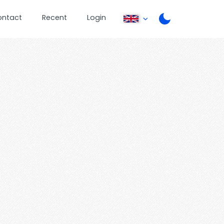
ontact
Recent
Login