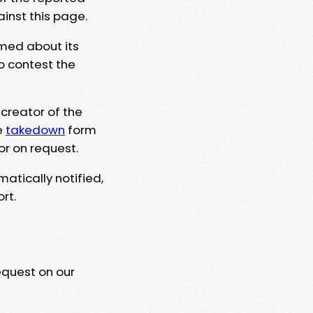
ainst this page.
rmed about its
to contest the
 creator of the
e
takedown
form
or on request.
matically notified,
rt.
equest on our