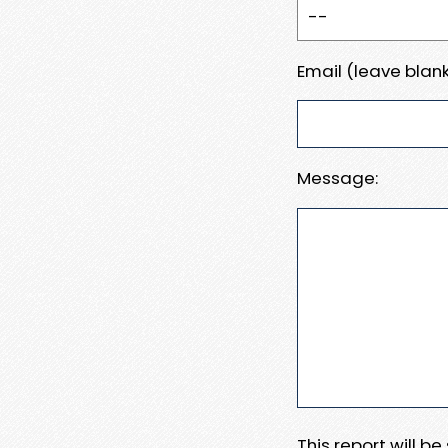
Email (leave blank
Message:
This report will b