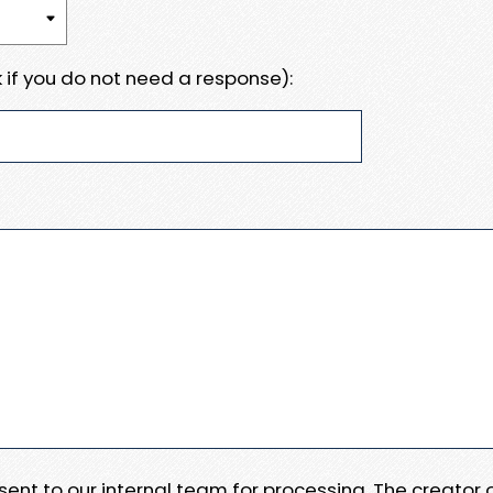
 if you do not need a response):
e sent to our internal team for processing. The creator