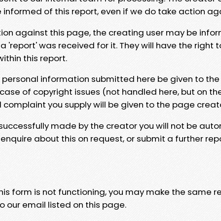
e informed of this report, even if we do take action ag
tion against this page, the creating user may be info
 'report' was received for it. They will have the right 
hin this report.
y personal information submitted here be given to the
 case of copyright issues (not handled here, but on th
l complaint you supply will be given to the page creat
 successfully made by the creator you will not be auto
nquire about this on request, or submit a further repo
 this form is not functioning, you may make the same r
o our email listed on this page.