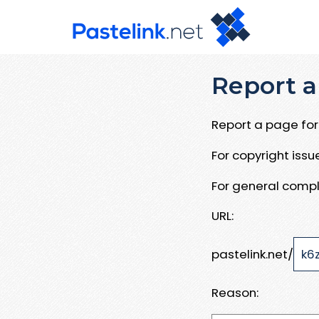
Report a
Report a page for 
For copyright iss
For general compl
URL:
pastelink.net/
Reason: