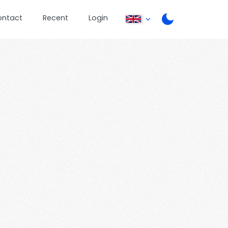
ontact
Recent
Login