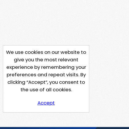
We use cookies on our website to
give you the most relevant
experience by remembering your
preferences and repeat visits. By
clicking “Accept”, you consent to
the use of all cookies.
Accept