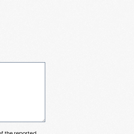
 of the reported