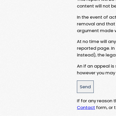
content will not b
In the event of ac
removal and that a
argument made wit
At no time will an
reported page. In
instead), the lega
An if an appeal is
however you may e
If for any reason
Contact
form, or t