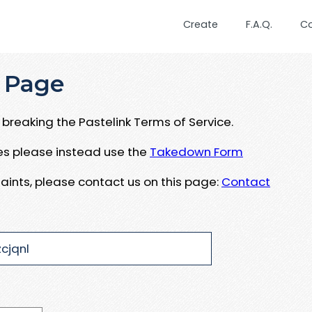
Create
F.A.Q.
C
 Page
breaking the Pastelink Terms of Service.
ues please instead use the
Takedown Form
aints, please contact us on this page:
Contact