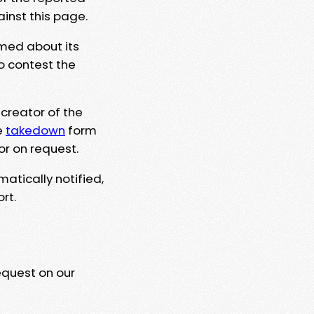
ainst this page.
rmed about its
to contest the
 creator of the
e
takedown
form
or on request.
matically notified,
rt.
equest on our