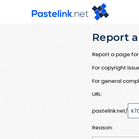
Report a
Report a page for 
For copyright iss
For general compl
URL:
pastelink.net/
Reason: