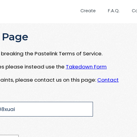
Create
F.A.Q.
C
 Page
breaking the Pastelink Terms of Service.
ues please instead use the
Takedown Form
aints, please contact us on this page:
Contact