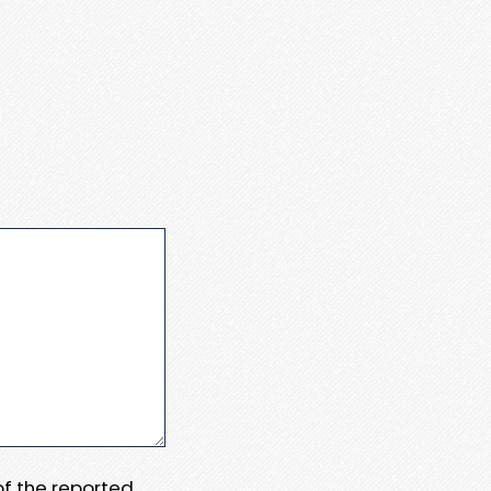
 of the reported