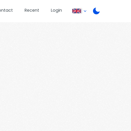
ontact
Recent
Login