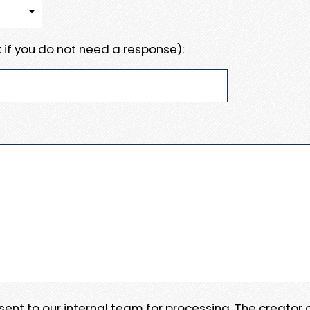
 if you do not need a response):
e sent to our internal team for processing. The creator