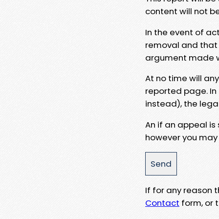
content will not b
In the event of ac
removal and that a
argument made wit
At no time will an
reported page. In
instead), the lega
An if an appeal is
however you may e
If for any reason
Contact
form, or t