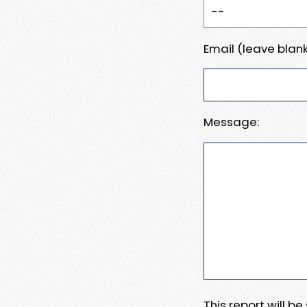
Email (leave blank
Message:
This report will b