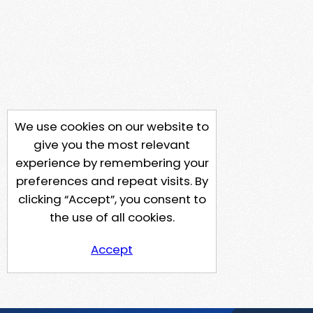
We use cookies on our website to
give you the most relevant
experience by remembering your
preferences and repeat visits. By
clicking “Accept”, you consent to
the use of all cookies.
Accept