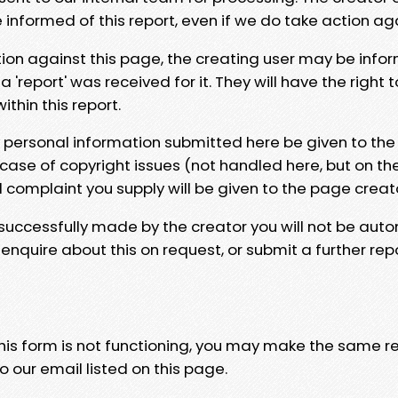
e informed of this report, even if we do take action ag
tion against this page, the creating user may be info
 'report' was received for it. They will have the right 
hin this report.
y personal information submitted here be given to the
 case of copyright issues (not handled here, but on th
l complaint you supply will be given to the page creat
 successfully made by the creator you will not be auto
nquire about this on request, or submit a further repo
 this form is not functioning, you may make the same r
o our email listed on this page.