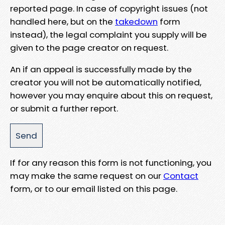
reported page. In case of copyright issues (not
handled here, but on the
takedown
form
instead), the legal complaint you supply will be
given to the page creator on request.
An if an appeal is successfully made by the
creator you will not be automatically notified,
however you may enquire about this on request,
or submit a further report.
If for any reason this form is not functioning, you
may make the same request on our
Contact
form, or to our email listed on this page.