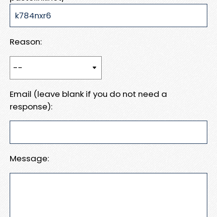
Reason:
Email (leave blank if you do not need a
response):
Message: