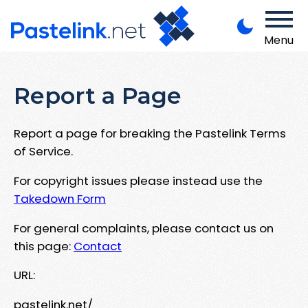
Menu
Report a Page
Report a page for breaking the Pastelink Terms
of Service.
For copyright issues please instead use the
Takedown Form
For general complaints, please contact us on
this page:
Contact
URL:
pastelink.net/