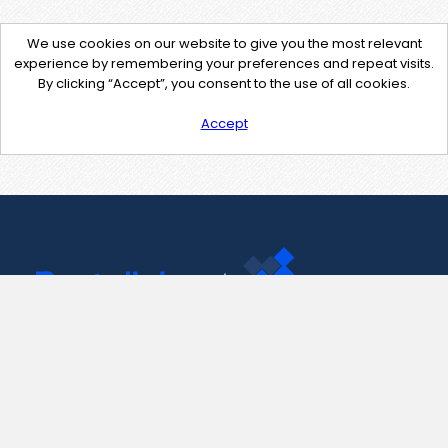
We use cookies on our website to give you the most relevant
experience by remembering your preferences and repeat visits.
By clicking “Accept”, you consent to the use of all cookies.
Accept
Contact Us
support@pastelink.net