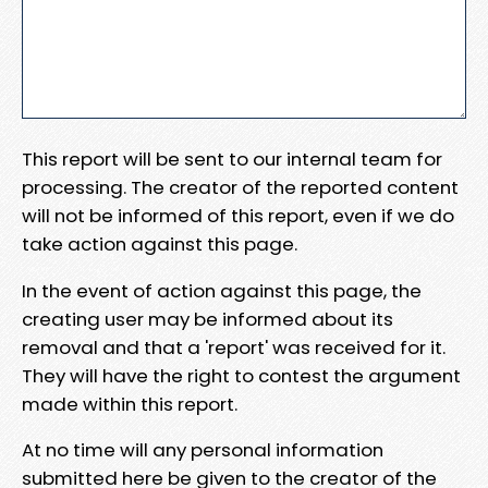
This report will be sent to our internal team for
processing. The creator of the reported content
will not be informed of this report, even if we do
take action against this page.
In the event of action against this page, the
creating user may be informed about its
removal and that a 'report' was received for it.
They will have the right to contest the argument
made within this report.
At no time will any personal information
submitted here be given to the creator of the