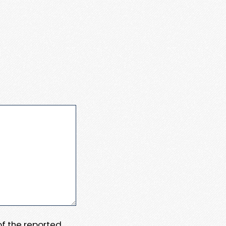
 of the reported