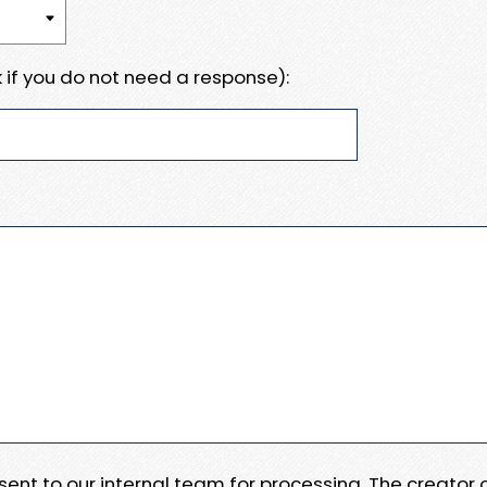
 if you do not need a response):
e sent to our internal team for processing. The creator