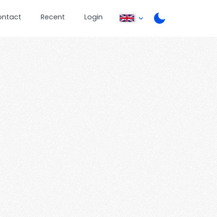
ontact
Recent
Login