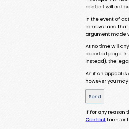
content will not b
In the event of ac
removal and that a
argument made wit
At no time will an
reported page. In
instead), the lega
An if an appeal is
however you may e
If for any reason
Contact
form, or t