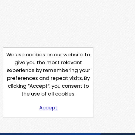
We use cookies on our website to
give you the most relevant
experience by remembering your
preferences and repeat visits. By
clicking “Accept”, you consent to
the use of all cookies.
Accept