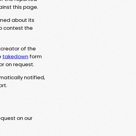
ainst this page.
rmed about its
to contest the
 creator of the
e
takedown
form
or on request.
matically notified,
rt.
equest on our