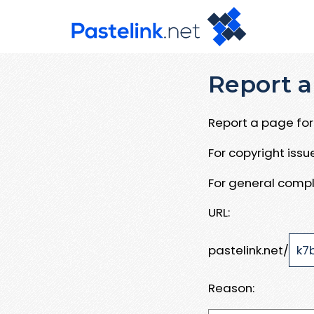
Report a
Report a page for 
For copyright iss
For general compl
URL:
pastelink.net/
Reason: