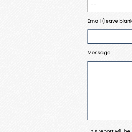
Email (leave blank
Message:
This report will b