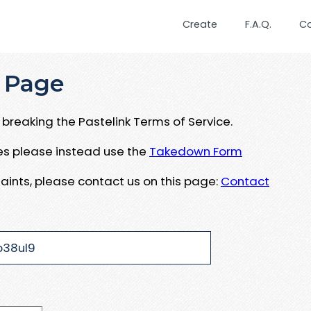
Create
F.A.Q.
C
 Page
breaking the Pastelink Terms of Service.
ues please instead use the
Takedown Form
aints, please contact us on this page:
Contact