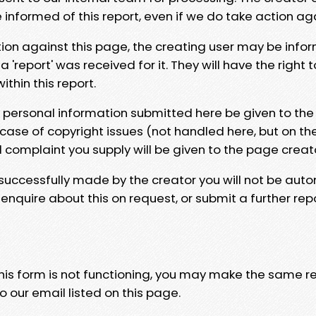
e informed of this report, even if we do take action ag
tion against this page, the creating user may be info
 'report' was received for it. They will have the right 
hin this report.
y personal information submitted here be given to the
 case of copyright issues (not handled here, but on th
l complaint you supply will be given to the page creat
 successfully made by the creator you will not be auto
nquire about this on request, or submit a further repo
 this form is not functioning, you may make the same r
o our email listed on this page.