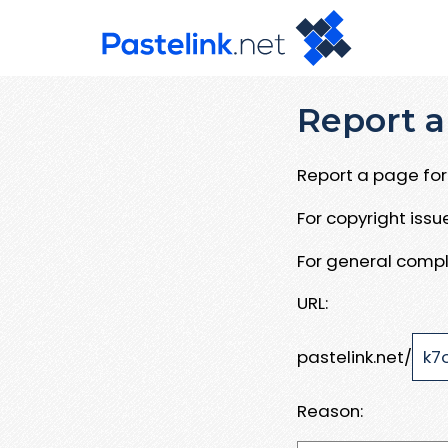
Report a
Report a page for 
For copyright iss
For general compl
URL:
pastelink.net/
Reason: