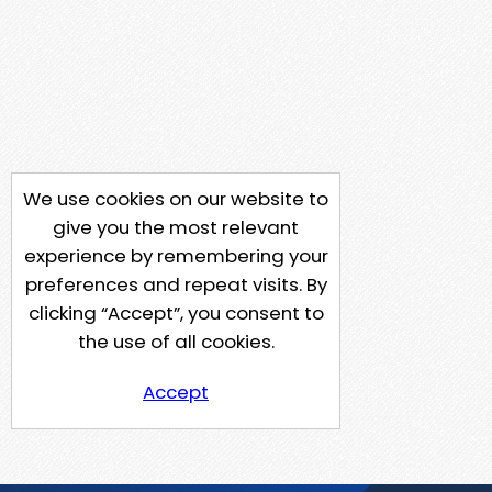
We use cookies on our website to
give you the most relevant
experience by remembering your
preferences and repeat visits. By
clicking “Accept”, you consent to
the use of all cookies.
Accept