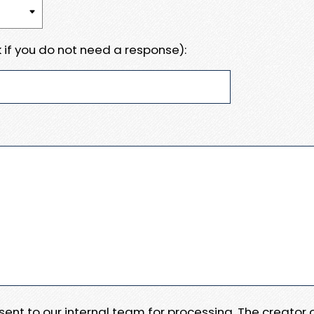
 if you do not need a response):
e sent to our internal team for processing. The creator