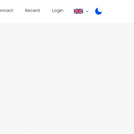
ontact
Recent
Login