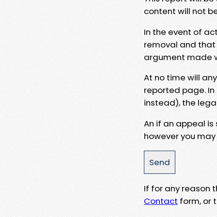
content will not b
In the event of ac
removal and that a
argument made wit
At no time will an
reported page. In
instead), the lega
An if an appeal is
however you may e
If for any reason
Contact
form, or t