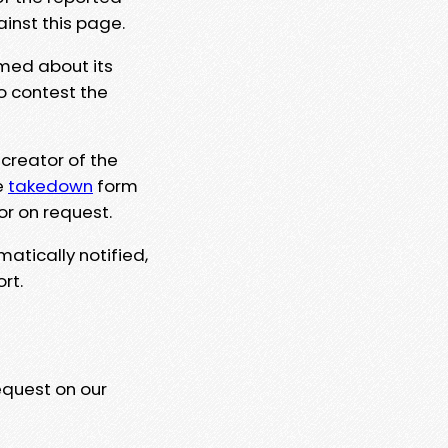
ainst this page.
rmed about its
to contest the
 creator of the
e
takedown
form
or on request.
matically notified,
rt.
equest on our