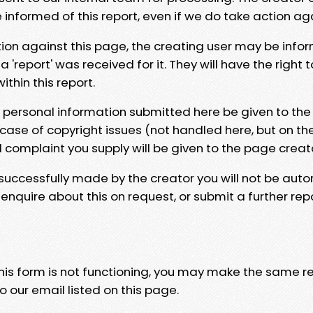
e informed of this report, even if we do take action ag
tion against this page, the creating user may be info
 'report' was received for it. They will have the right 
hin this report.
y personal information submitted here be given to the
 case of copyright issues (not handled here, but on th
l complaint you supply will be given to the page creat
 successfully made by the creator you will not be auto
nquire about this on request, or submit a further repo
 this form is not functioning, you may make the same r
o our email listed on this page.