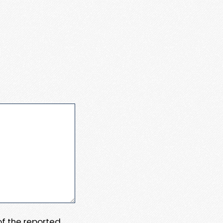
 of the reported