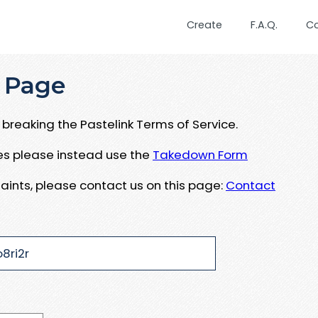
Create
F.A.Q.
C
 Page
breaking the Pastelink Terms of Service.
ues please instead use the
Takedown Form
aints, please contact us on this page:
Contact