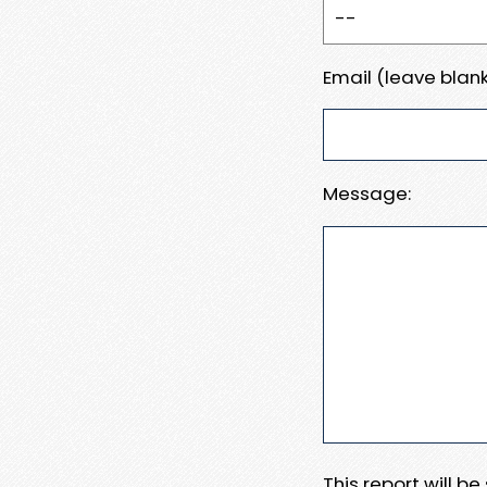
Email (leave blank
Message:
This report will b