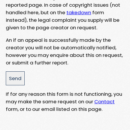
reported page. In case of copyright issues (not
handled here, but on the
takedown
form
instead), the legal complaint you supply will be
given to the page creator on request.
An if an appeal is successfully made by the
creator you will not be automatically notified,
however you may enquire about this on request,
or submit a further report.
If for any reason this form is not functioning, you
may make the same request on our
Contact
form, or to our email listed on this page.