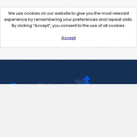
We use cookies on our website to give you the most relevant
experience by remembering your preferences and repeat visits.
By clicking “Accept”, you consent to the use of all cookies.
Accept
Contact Us
support@pastelink.net