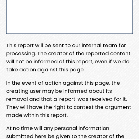
This report will be sent to our internal team for
processing. The creator of the reported content
will not be informed of this report, even if we do
take action against this page.
In the event of action against this page, the
creating user may be informed about its
removal and that a 'report' was received for it.
They will have the right to contest the argument
made within this report.
At no time will any personal information
submitted here be given to the creator of the