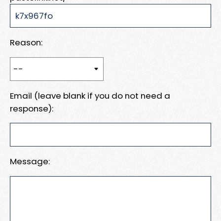
Reason:
Email (leave blank if you do not need a
response):
Message: