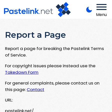
Menu
Report a Page
Report a page for breaking the Pastelink Terms
of Service.
For copyright issues please instead use the
Takedown Form
For general complaints, please contact us on
this page:
Contact
URL:
pastelink.net/