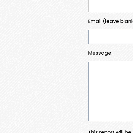
Email (leave blank
Message:
This report will b