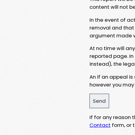
content will not b
In the event of ac
removal and that a
argument made wit
At no time will an
reported page. In
instead), the lega
An if an appeal is
however you may e
If for any reason
Contact
form, or t