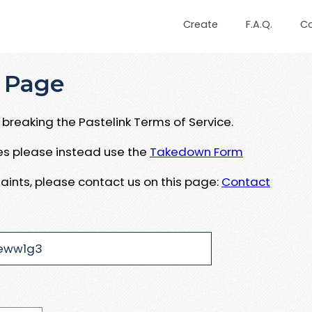
Create
F.A.Q.
C
 Page
breaking the Pastelink Terms of Service.
ues please instead use the
Takedown Form
aints, please contact us on this page:
Contact