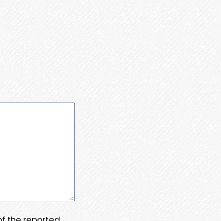
 of the reported