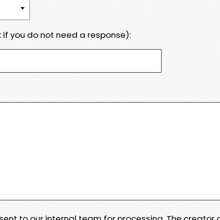
 if you do not need a response):
e sent to our internal team for processing. The creator