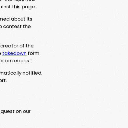
ainst this page.
rmed about its
to contest the
 creator of the
e
takedown
form
or on request.
matically notified,
rt.
equest on our