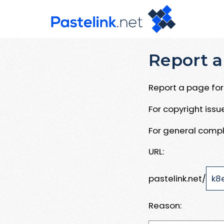
Report a
Report a page for 
For copyright iss
For general compl
URL:
pastelink.net/
Reason: