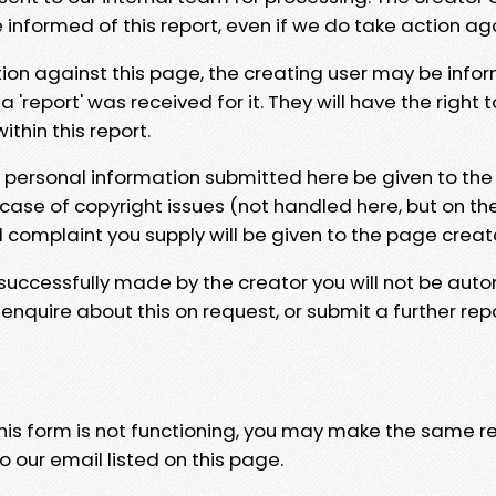
e informed of this report, even if we do take action ag
tion against this page, the creating user may be info
 'report' was received for it. They will have the right 
hin this report.
y personal information submitted here be given to the
 case of copyright issues (not handled here, but on th
l complaint you supply will be given to the page creat
 successfully made by the creator you will not be auto
nquire about this on request, or submit a further repo
 this form is not functioning, you may make the same r
o our email listed on this page.