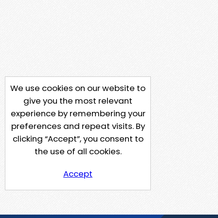
We use cookies on our website to
give you the most relevant
experience by remembering your
preferences and repeat visits. By
clicking “Accept”, you consent to
the use of all cookies.
Accept