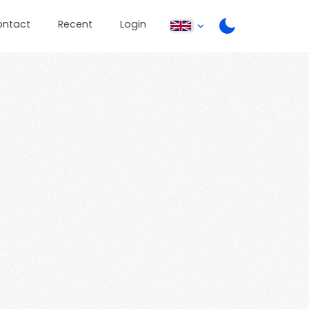
ontact
Recent
Login