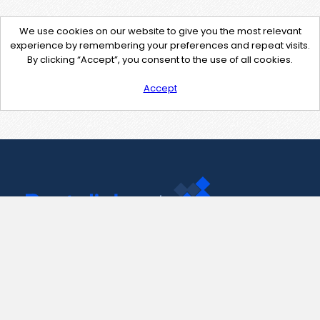
We use cookies on our website to give you the most relevant
experience by remembering your preferences and repeat visits.
By clicking “Accept”, you consent to the use of all cookies.
Accept
Contact Us
support@pastelink.net