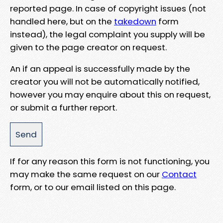
reported page. In case of copyright issues (not
handled here, but on the
takedown
form
instead), the legal complaint you supply will be
given to the page creator on request.
An if an appeal is successfully made by the
creator you will not be automatically notified,
however you may enquire about this on request,
or submit a further report.
If for any reason this form is not functioning, you
may make the same request on our
Contact
form, or to our email listed on this page.