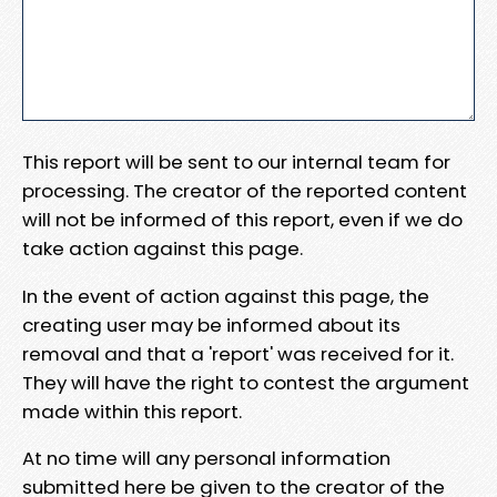
This report will be sent to our internal team for
processing. The creator of the reported content
will not be informed of this report, even if we do
take action against this page.
In the event of action against this page, the
creating user may be informed about its
removal and that a 'report' was received for it.
They will have the right to contest the argument
made within this report.
At no time will any personal information
submitted here be given to the creator of the