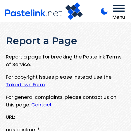
Menu
Report a Page
Report a page for breaking the Pastelink Terms
of Service.
For copyright issues please instead use the
Takedown Form
For general complaints, please contact us on
this page:
Contact
URL:
pastelink.net/