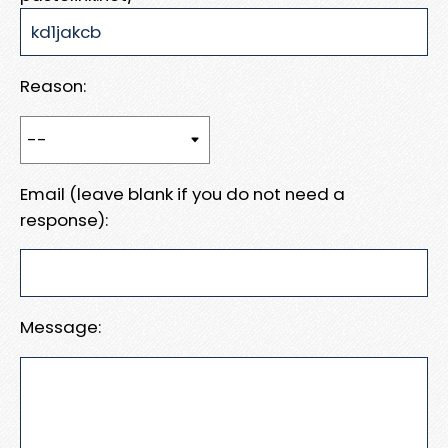
Reason:
Email (leave blank if you do not need a
response):
Message: