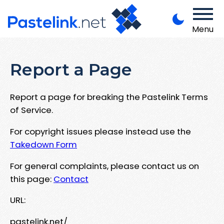
Menu
Report a Page
Report a page for breaking the Pastelink Terms
of Service.
For copyright issues please instead use the
Takedown Form
For general complaints, please contact us on
this page:
Contact
URL:
pastelink.net/