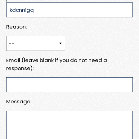
Reason:
Email (leave blank if you do not need a
response):
Message: