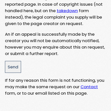
reported page. In case of copyright issues (not
handled here, but on the
takedown
form
instead), the legal complaint you supply will be
given to the page creator on request.
An if an appeal is successfully made by the
creator you will not be automatically notified,
however you may enquire about this on request,
or submit a further report.
If for any reason this form is not functioning, you
may make the same request on our
Contact
form, or to our email listed on this page.