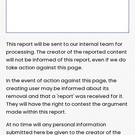
This report will be sent to our internal team for
processing. The creator of the reported content
will not be informed of this report, even if we do
take action against this page.
In the event of action against this page, the
creating user may be informed about its
removal and that a 'report' was received for it.
They will have the right to contest the argument
made within this report.
At no time will any personal information
submitted here be given to the creator of the