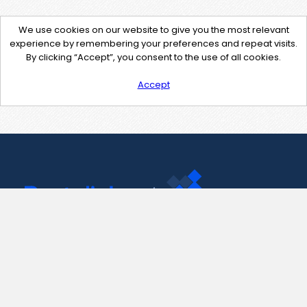
We use cookies on our website to give you the most relevant
experience by remembering your preferences and repeat visits.
By clicking “Accept”, you consent to the use of all cookies.
Accept
Contact Us
support@pastelink.net