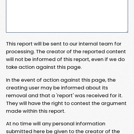
This report will be sent to our internal team for
processing. The creator of the reported content
will not be informed of this report, even if we do
take action against this page.
In the event of action against this page, the
creating user may be informed about its
removal and that a 'report' was received for it.
They will have the right to contest the argument
made within this report.
At no time will any personal information
submitted here be given to the creator of the