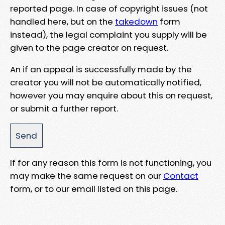
reported page. In case of copyright issues (not
handled here, but on the
takedown
form
instead), the legal complaint you supply will be
given to the page creator on request.
An if an appeal is successfully made by the
creator you will not be automatically notified,
however you may enquire about this on request,
or submit a further report.
If for any reason this form is not functioning, you
may make the same request on our
Contact
form, or to our email listed on this page.