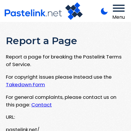
Menu
Report a Page
Report a page for breaking the Pastelink Terms
of Service.
For copyright issues please instead use the
Takedown Form
For general complaints, please contact us on
this page:
Contact
URL:
pastelink.net/