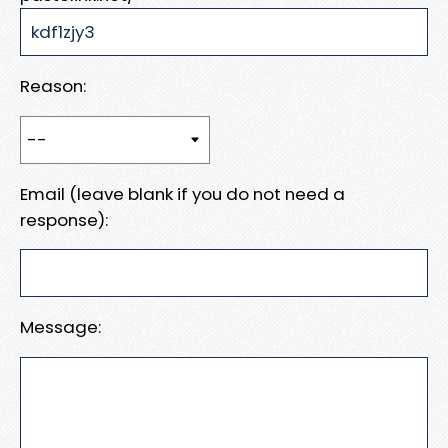
Reason:
Email (leave blank if you do not need a
response):
Message: