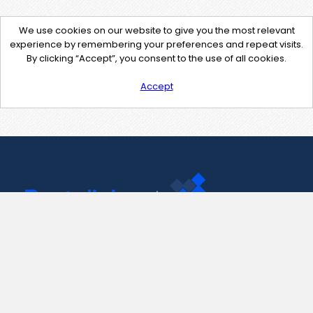
We use cookies on our website to give you the most relevant
experience by remembering your preferences and repeat visits.
By clicking “Accept”, you consent to the use of all cookies.
Accept
Contact Us
support@pastelink.net