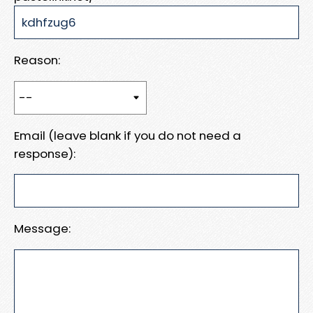
Reason:
Email (leave blank if you do not need a
response):
Message: