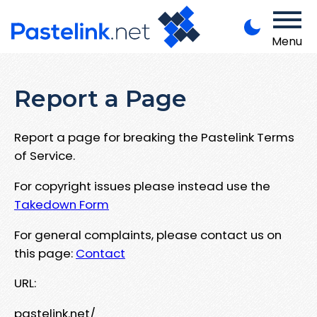
Menu
Report a Page
Report a page for breaking the Pastelink Terms
of Service.
For copyright issues please instead use the
Takedown Form
For general complaints, please contact us on
this page:
Contact
URL:
pastelink.net/