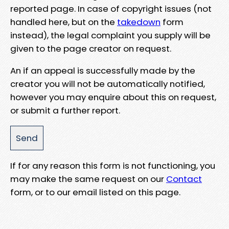
reported page. In case of copyright issues (not
handled here, but on the
takedown
form
instead), the legal complaint you supply will be
given to the page creator on request.
An if an appeal is successfully made by the
creator you will not be automatically notified,
however you may enquire about this on request,
or submit a further report.
If for any reason this form is not functioning, you
may make the same request on our
Contact
form, or to our email listed on this page.