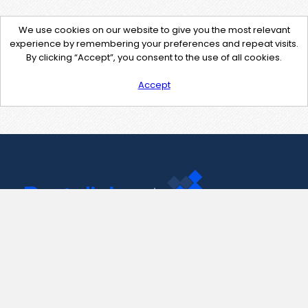
We use cookies on our website to give you the most relevant
experience by remembering your preferences and repeat visits.
By clicking “Accept”, you consent to the use of all cookies.
Accept
Contact Us
support@pastelink.net