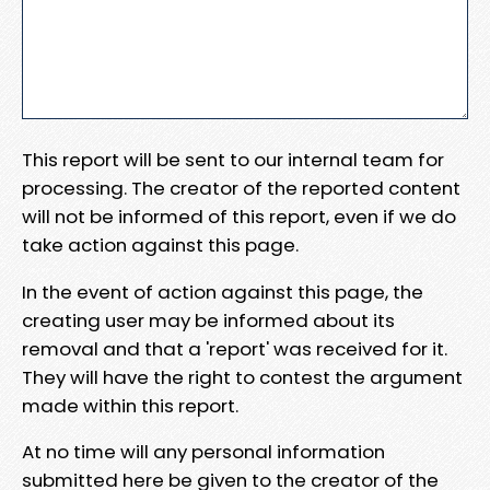
This report will be sent to our internal team for
processing. The creator of the reported content
will not be informed of this report, even if we do
take action against this page.
In the event of action against this page, the
creating user may be informed about its
removal and that a 'report' was received for it.
They will have the right to contest the argument
made within this report.
At no time will any personal information
submitted here be given to the creator of the