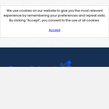
We use cookies on our website to give you the most relevant
experience by remembering your preferences and repeat visits.
By clicking “Accept”, you consent to the use of all cookies.
Accept
Contact Us
support@pastelink.net