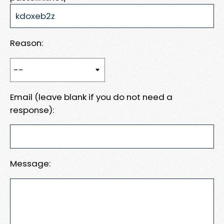
Reason:
Email (leave blank if you do not need a
response):
Message: