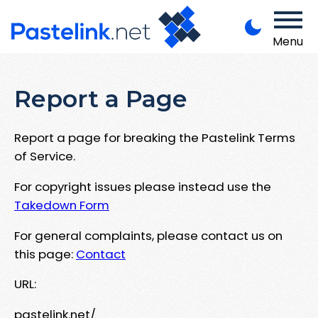
Menu
Report a Page
Report a page for breaking the Pastelink Terms
of Service.
For copyright issues please instead use the
Takedown Form
For general complaints, please contact us on
this page:
Contact
URL:
pastelink.net/