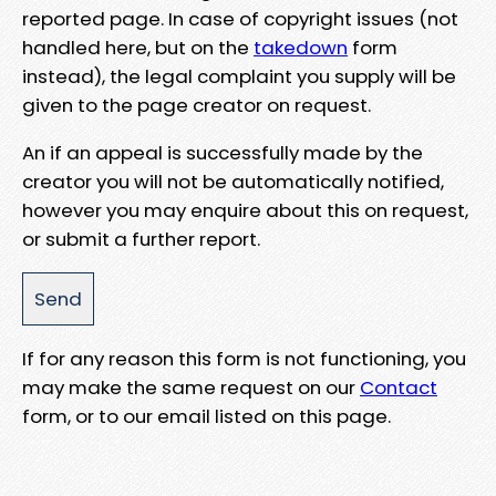
reported page. In case of copyright issues (not
handled here, but on the
takedown
form
instead), the legal complaint you supply will be
given to the page creator on request.
An if an appeal is successfully made by the
creator you will not be automatically notified,
however you may enquire about this on request,
or submit a further report.
If for any reason this form is not functioning, you
may make the same request on our
Contact
form, or to our email listed on this page.