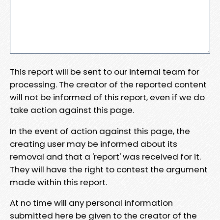
This report will be sent to our internal team for
processing. The creator of the reported content
will not be informed of this report, even if we do
take action against this page.
In the event of action against this page, the
creating user may be informed about its
removal and that a 'report' was received for it.
They will have the right to contest the argument
made within this report.
At no time will any personal information
submitted here be given to the creator of the