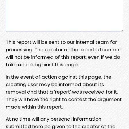
This report will be sent to our internal team for
processing. The creator of the reported content
will not be informed of this report, even if we do
take action against this page.
In the event of action against this page, the
creating user may be informed about its
removal and that a 'report' was received for it.
They will have the right to contest the argument
made within this report.
At no time will any personal information
submitted here be given to the creator of the