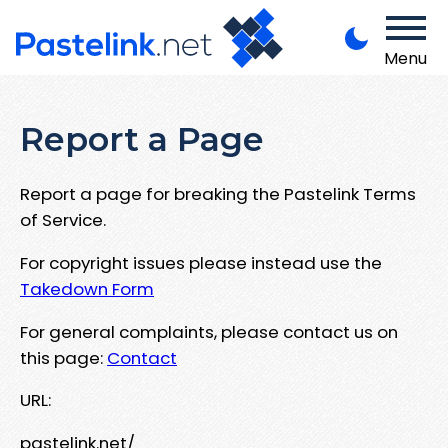
Menu
Report a Page
Report a page for breaking the Pastelink Terms
of Service.
For copyright issues please instead use the
Takedown Form
For general complaints, please contact us on
this page:
Contact
URL:
pastelink.net/