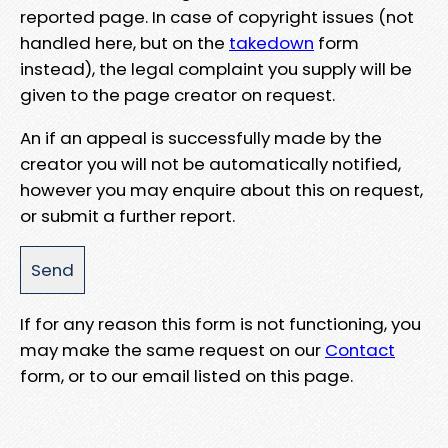
reported page. In case of copyright issues (not
handled here, but on the
takedown
form
instead), the legal complaint you supply will be
given to the page creator on request.
An if an appeal is successfully made by the
creator you will not be automatically notified,
however you may enquire about this on request,
or submit a further report.
If for any reason this form is not functioning, you
may make the same request on our
Contact
form, or to our email listed on this page.