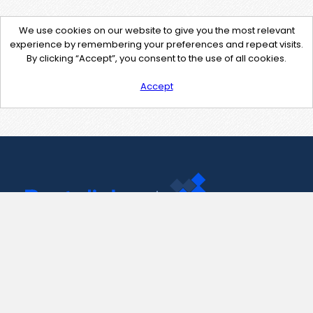
We use cookies on our website to give you the most relevant
experience by remembering your preferences and repeat visits.
By clicking “Accept”, you consent to the use of all cookies.
Accept
Contact Us
support@pastelink.net