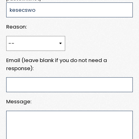
Reason:
Email (leave blank if you do not need a
response):
Message: