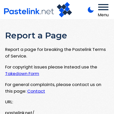
Menu
Report a Page
Report a page for breaking the Pastelink Terms
of Service.
For copyright issues please instead use the
Takedown Form
For general complaints, please contact us on
this page:
Contact
URL:
pastelink.net/