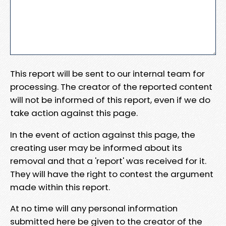
This report will be sent to our internal team for
processing. The creator of the reported content
will not be informed of this report, even if we do
take action against this page.
In the event of action against this page, the
creating user may be informed about its
removal and that a 'report' was received for it.
They will have the right to contest the argument
made within this report.
At no time will any personal information
submitted here be given to the creator of the