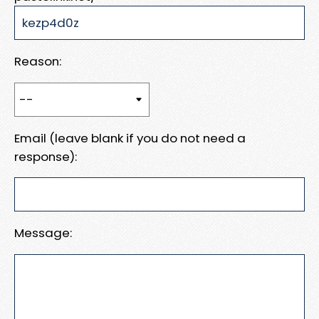
Reason:
Email (leave blank if you do not need a
response):
Message: