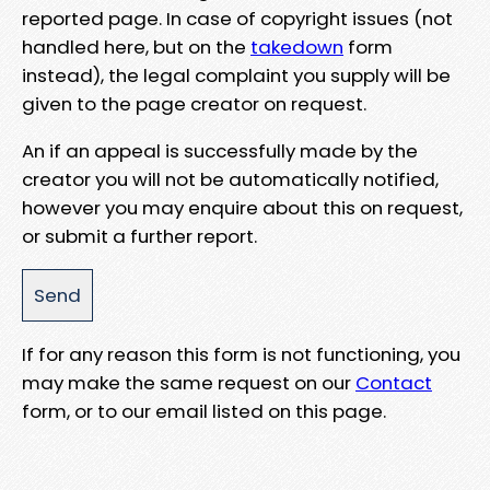
reported page. In case of copyright issues (not
handled here, but on the
takedown
form
instead), the legal complaint you supply will be
given to the page creator on request.
An if an appeal is successfully made by the
creator you will not be automatically notified,
however you may enquire about this on request,
or submit a further report.
If for any reason this form is not functioning, you
may make the same request on our
Contact
form, or to our email listed on this page.