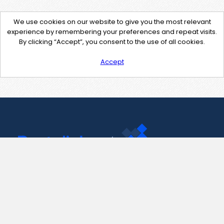
We use cookies on our website to give you the most relevant
experience by remembering your preferences and repeat visits.
By clicking “Accept”, you consent to the use of all cookies.
Accept
Contact Us
support@pastelink.net