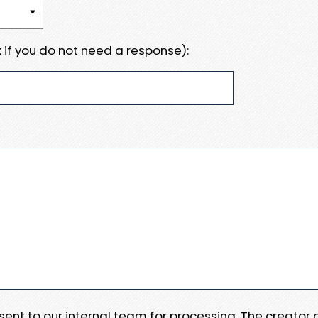
 if you do not need a response):
e sent to our internal team for processing. The creator