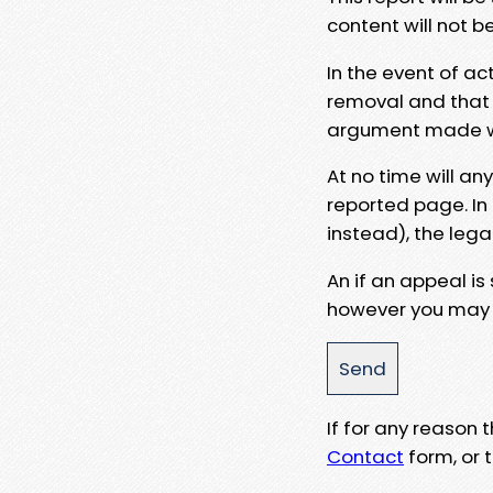
content will not b
In the event of ac
removal and that a
argument made wit
At no time will an
reported page. In
instead), the lega
An if an appeal is
however you may e
If for any reason
Contact
form, or t