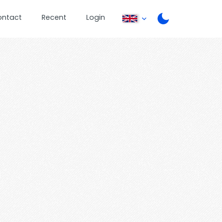
ontact
Recent
Login