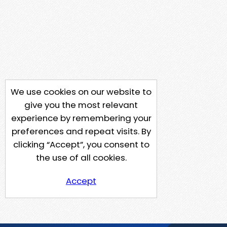
We use cookies on our website to
give you the most relevant
experience by remembering your
preferences and repeat visits. By
clicking “Accept”, you consent to
the use of all cookies.
Accept