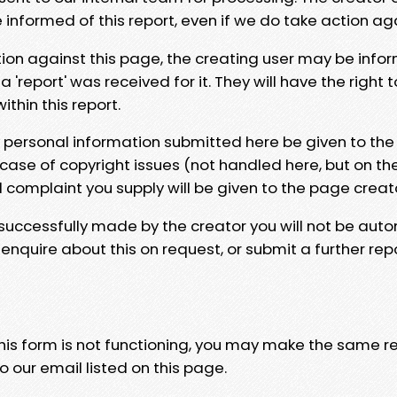
e informed of this report, even if we do take action ag
tion against this page, the creating user may be info
 'report' was received for it. They will have the right 
hin this report.
y personal information submitted here be given to the
 case of copyright issues (not handled here, but on th
l complaint you supply will be given to the page creat
 successfully made by the creator you will not be auto
nquire about this on request, or submit a further repo
 this form is not functioning, you may make the same r
o our email listed on this page.