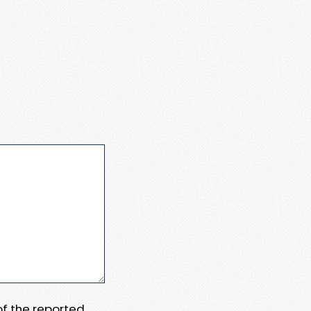
 of the reported