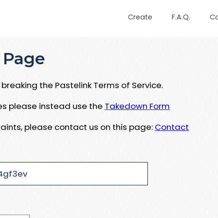
Create
F.A.Q.
C
 Page
breaking the Pastelink Terms of Service.
ues please instead use the
Takedown Form
aints, please contact us on this page:
Contact