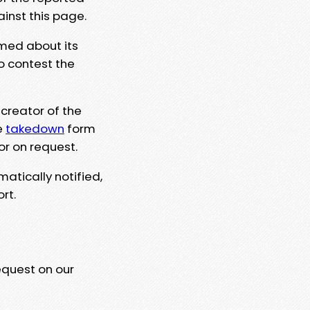
ainst this page.
rmed about its
to contest the
 creator of the
e
takedown
form
or on request.
matically notified,
rt.
equest on our