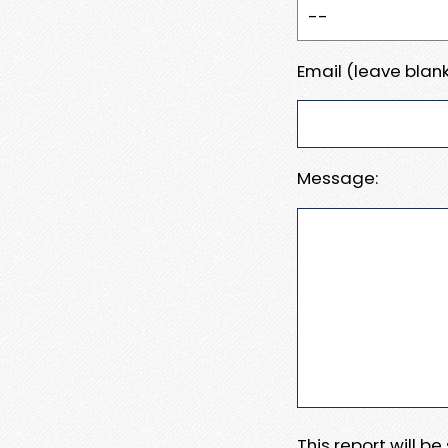
Email (leave blank
Message:
This report will b