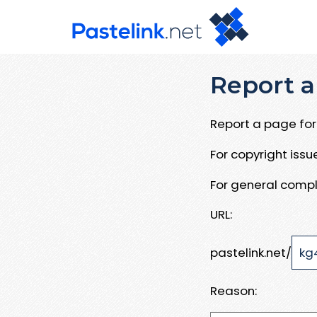
Report a
Report a page for 
For copyright iss
For general compl
URL:
pastelink.net/
Reason: