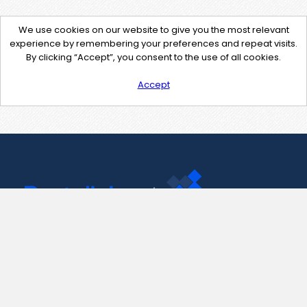
We use cookies on our website to give you the most relevant
experience by remembering your preferences and repeat visits.
By clicking “Accept”, you consent to the use of all cookies.
Accept
Contact Us
support@pastelink.net