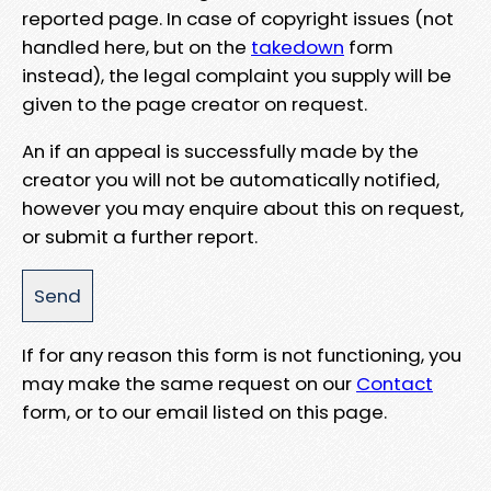
reported page. In case of copyright issues (not
handled here, but on the
takedown
form
instead), the legal complaint you supply will be
given to the page creator on request.
An if an appeal is successfully made by the
creator you will not be automatically notified,
however you may enquire about this on request,
or submit a further report.
If for any reason this form is not functioning, you
may make the same request on our
Contact
form, or to our email listed on this page.