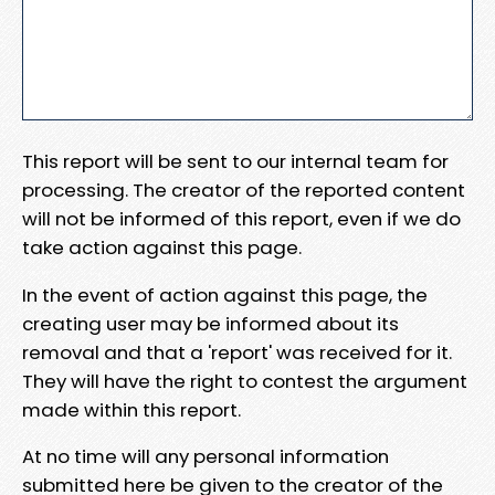
This report will be sent to our internal team for
processing. The creator of the reported content
will not be informed of this report, even if we do
take action against this page.
In the event of action against this page, the
creating user may be informed about its
removal and that a 'report' was received for it.
They will have the right to contest the argument
made within this report.
At no time will any personal information
submitted here be given to the creator of the