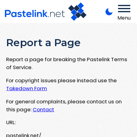
Menu
Report a Page
Report a page for breaking the Pastelink Terms
of Service.
For copyright issues please instead use the
Takedown Form
For general complaints, please contact us on
this page:
Contact
URL:
pastelink.net/