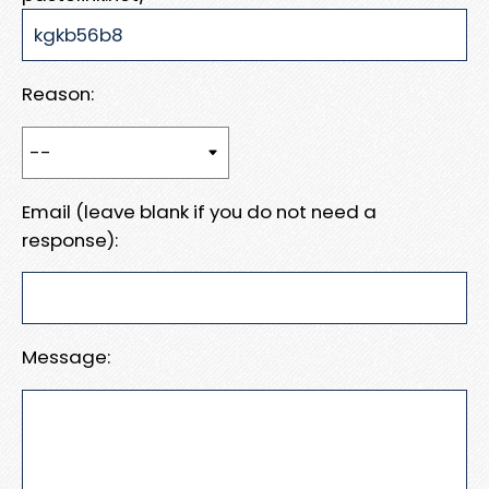
Reason:
Email (leave blank if you do not need a
response):
Message: