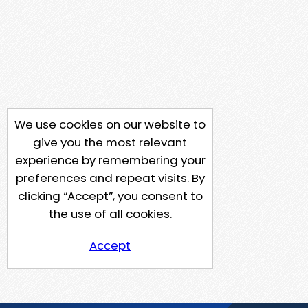
We use cookies on our website to
give you the most relevant
experience by remembering your
preferences and repeat visits. By
clicking “Accept”, you consent to
the use of all cookies.
Accept