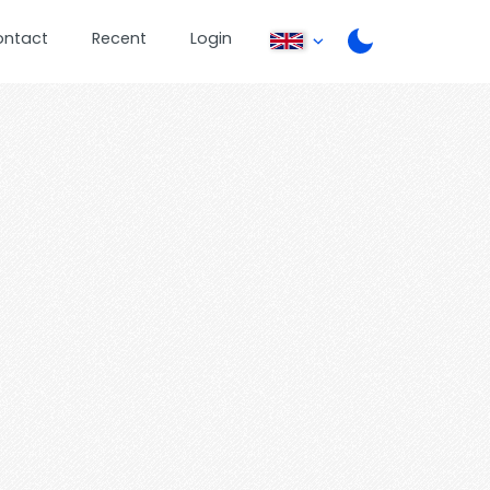
ontact
Recent
Login