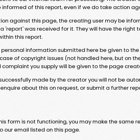
e informed of this report, even if we do take action ag
tion against this page, the creating user may be info
 'report' was received for it. They will have the right 
hin this report.
y personal information submitted here be given to the
 case of copyright issues (not handled here, but on th
l complaint you supply will be given to the page creat
 successfully made by the creator you will not be auto
nquire about this on request, or submit a further repo
 this form is not functioning, you may make the same r
o our email listed on this page.