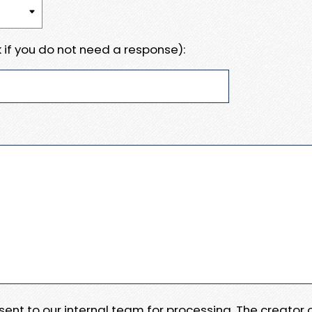
 if you do not need a response):
e sent to our internal team for processing. The creator