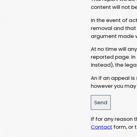
content will not b
In the event of ac
removal and that a
argument made wit
At no time will an
reported page. In
instead), the lega
An if an appeal is
however you may e
If for any reason
Contact
form, or t