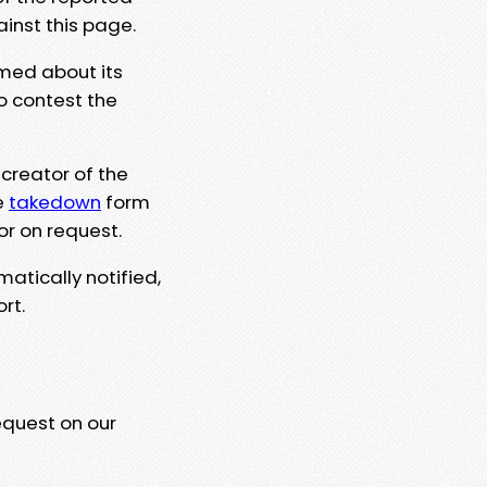
ainst this page.
rmed about its
to contest the
 creator of the
e
takedown
form
or on request.
matically notified,
rt.
equest on our