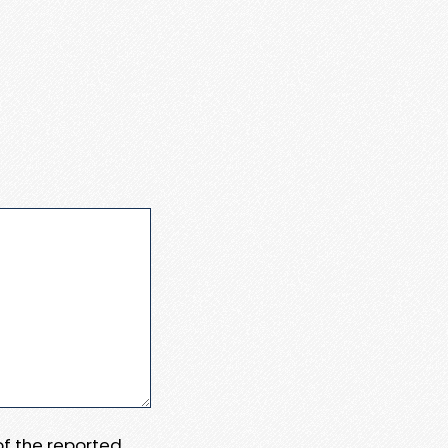
 of the reported