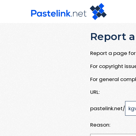
Report a
Report a page for 
For copyright iss
For general compl
URL:
pastelink.net/
Reason: