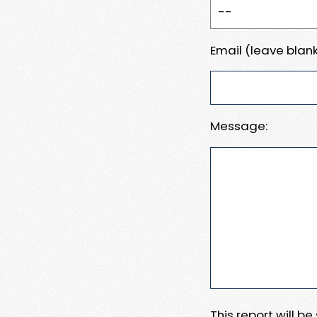
Email (leave blank
Message:
This report will b