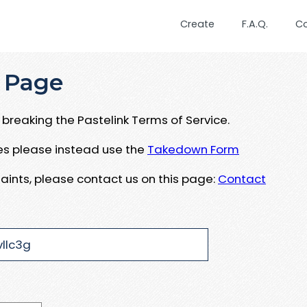
Create
F.A.Q.
C
 Page
breaking the Pastelink Terms of Service.
ues please instead use the
Takedown Form
aints, please contact us on this page:
Contact