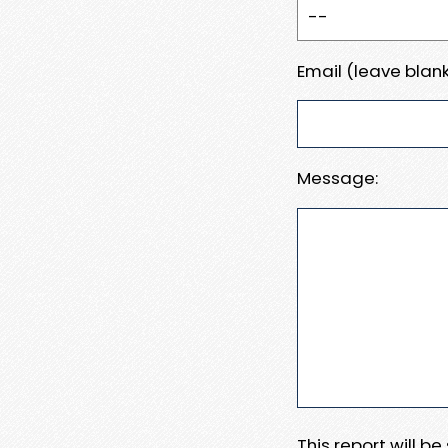
Email (leave blank
Message:
This report will b