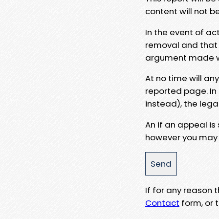
content will not b
In the event of ac
removal and that a
argument made wit
At no time will an
reported page. In
instead), the lega
An if an appeal is
however you may e
If for any reason
Contact
form, or t