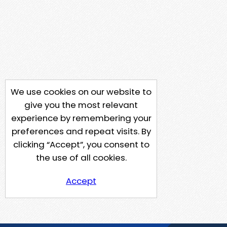
We use cookies on our website to
give you the most relevant
experience by remembering your
preferences and repeat visits. By
clicking “Accept”, you consent to
the use of all cookies.
Accept