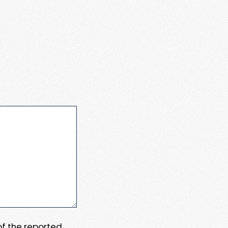
 of the reported