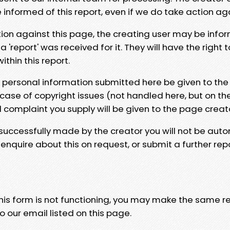
e informed of this report, even if we do take action ag
tion against this page, the creating user may be info
 'report' was received for it. They will have the right 
hin this report.
y personal information submitted here be given to the
 case of copyright issues (not handled here, but on th
l complaint you supply will be given to the page creat
 successfully made by the creator you will not be auto
nquire about this on request, or submit a further repo
 this form is not functioning, you may make the same r
o our email listed on this page.