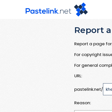
Report a
Report a page for 
For copyright iss
For general compl
URL:
pastelink.net/
Reason: