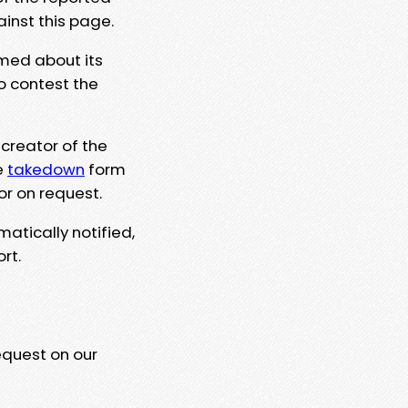
ainst this page.
rmed about its
to contest the
 creator of the
e
takedown
form
or on request.
matically notified,
rt.
equest on our