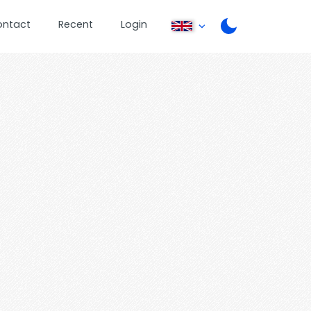
ontact
Recent
Login