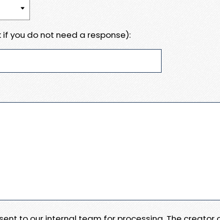
 if you do not need a response):
e sent to our internal team for processing. The creator