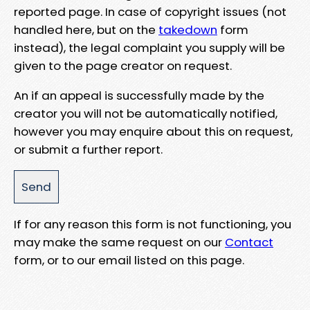
reported page. In case of copyright issues (not
handled here, but on the
takedown
form
instead), the legal complaint you supply will be
given to the page creator on request.
An if an appeal is successfully made by the
creator you will not be automatically notified,
however you may enquire about this on request,
or submit a further report.
If for any reason this form is not functioning, you
may make the same request on our
Contact
form, or to our email listed on this page.