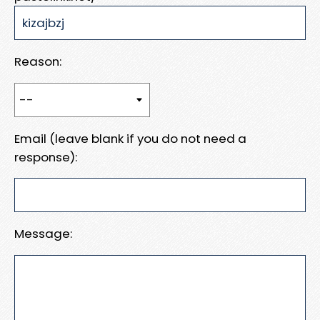
Reason:
Email (leave blank if you do not need a
response):
Message: