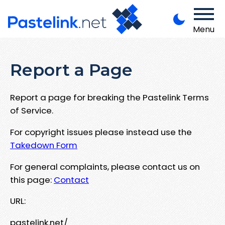
Menu
Report a Page
Report a page for breaking the Pastelink Terms
of Service.
For copyright issues please instead use the
Takedown Form
For general complaints, please contact us on
this page:
Contact
URL:
pastelink.net/