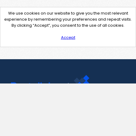
We use cookies on our website to give you the most relevant
experience by remembering your preferences and repeat visits.
By clicking “Accept”, you consent to the use of all cookies.
Accept
Contact Us
support@pastelink.net