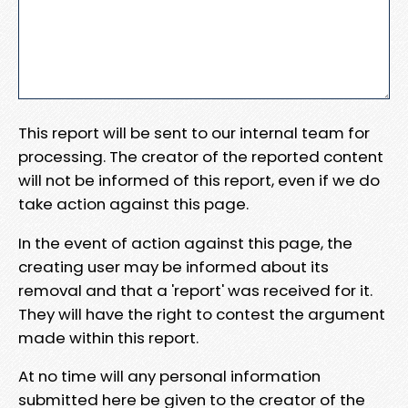
This report will be sent to our internal team for
processing. The creator of the reported content
will not be informed of this report, even if we do
take action against this page.
In the event of action against this page, the
creating user may be informed about its
removal and that a 'report' was received for it.
They will have the right to contest the argument
made within this report.
At no time will any personal information
submitted here be given to the creator of the