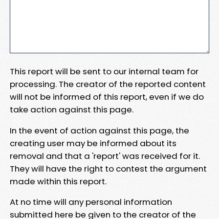
This report will be sent to our internal team for
processing. The creator of the reported content
will not be informed of this report, even if we do
take action against this page.
In the event of action against this page, the
creating user may be informed about its
removal and that a 'report' was received for it.
They will have the right to contest the argument
made within this report.
At no time will any personal information
submitted here be given to the creator of the