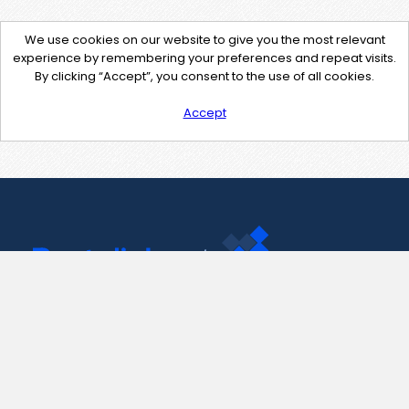
We use cookies on our website to give you the most relevant
experience by remembering your preferences and repeat visits.
By clicking “Accept”, you consent to the use of all cookies.
Accept
Contact Us
support@pastelink.net