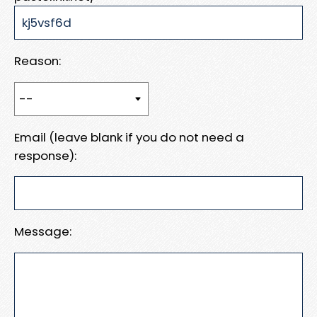
Reason:
Email (leave blank if you do not need a
response):
Message: