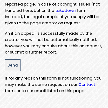
reported page. In case of copyright issues (not
handled here, but on the
takedown
form
instead), the legal complaint you supply will be
given to the page creator on request.
An if an appeal is successfully made by the
creator you will not be automatically notified,
however you may enquire about this on request,
or submit a further report.
If for any reason this form is not functioning, you
may make the same request on our
Contact
form, or to our email listed on this page.