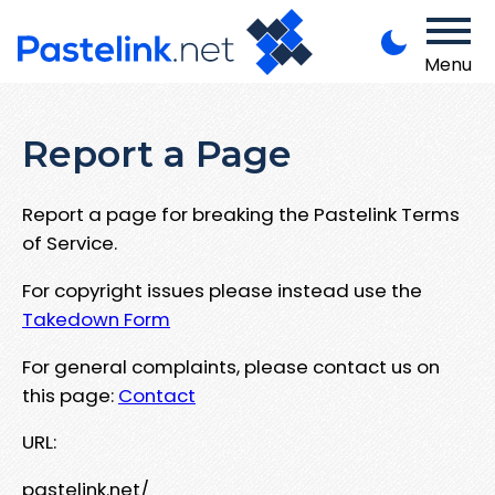
Menu
Report a Page
Report a page for breaking the Pastelink Terms
of Service.
For copyright issues please instead use the
Takedown Form
For general complaints, please contact us on
this page:
Contact
URL:
pastelink.net/