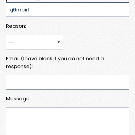
Reason:
Email (leave blank if you do not need a
response):
Message: