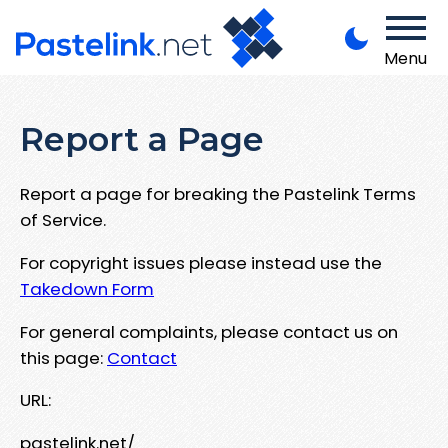
Menu
Report a Page
Report a page for breaking the Pastelink Terms
of Service.
For copyright issues please instead use the
Takedown Form
For general complaints, please contact us on
this page:
Contact
URL:
pastelink.net/