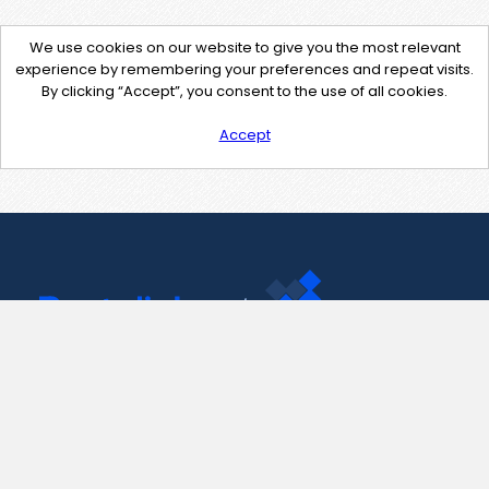
We use cookies on our website to give you the most relevant
experience by remembering your preferences and repeat visits.
By clicking “Accept”, you consent to the use of all cookies.
Accept
Contact Us
support@pastelink.net