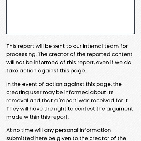
This report will be sent to our internal team for
processing. The creator of the reported content
will not be informed of this report, even if we do
take action against this page.
In the event of action against this page, the
creating user may be informed about its
removal and that a 'report' was received for it.
They will have the right to contest the argument
made within this report.
At no time will any personal information
submitted here be given to the creator of the