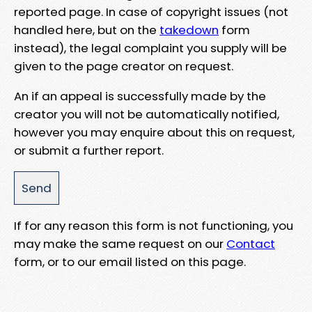
reported page. In case of copyright issues (not
handled here, but on the
takedown
form
instead), the legal complaint you supply will be
given to the page creator on request.
An if an appeal is successfully made by the
creator you will not be automatically notified,
however you may enquire about this on request,
or submit a further report.
If for any reason this form is not functioning, you
may make the same request on our
Contact
form, or to our email listed on this page.