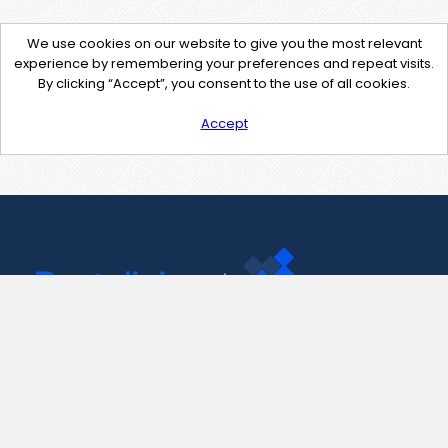
We use cookies on our website to give you the most relevant
experience by remembering your preferences and repeat visits.
By clicking “Accept”, you consent to the use of all cookies.
Accept
Contact Us
support@pastelink.net