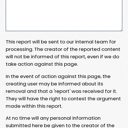
This report will be sent to our internal team for
processing. The creator of the reported content
will not be informed of this report, even if we do
take action against this page.
In the event of action against this page, the
creating user may be informed about its
removal and that a 'report' was received for it.
They will have the right to contest the argument
made within this report.
At no time will any personal information
submitted here be given to the creator of the