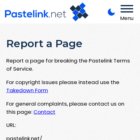
Menu
Report a Page
Report a page for breaking the Pastelink Terms
of Service.
For copyright issues please instead use the
Takedown Form
For general complaints, please contact us on
this page:
Contact
URL:
pastelink.net/