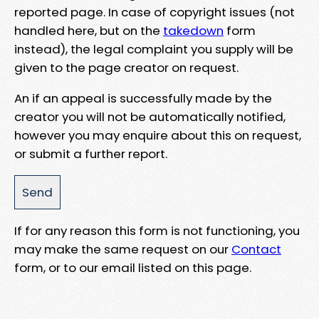
reported page. In case of copyright issues (not
handled here, but on the
takedown
form
instead), the legal complaint you supply will be
given to the page creator on request.
An if an appeal is successfully made by the
creator you will not be automatically notified,
however you may enquire about this on request,
or submit a further report.
If for any reason this form is not functioning, you
may make the same request on our
Contact
form, or to our email listed on this page.