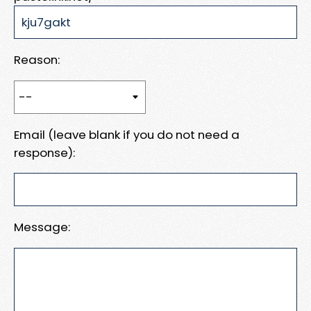
Reason:
Email (leave blank if you do not need a
response):
Message: